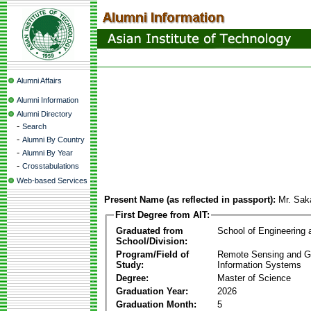
Alumni Affairs
Alumni Information
Alumni Directory
-
Search
-
Alumni By Country
-
Alumni By Year
-
Crosstabulations
Web-based Services
Present Name (as reflected in passport):
Mr. Sak
First Degree from AIT:
Graduated from
School of Engineering
School/Division:
Program/Field of
Remote Sensing and G
Study:
Information Systems
Degree:
Master of Science
Graduation Year:
2026
Graduation Month:
5