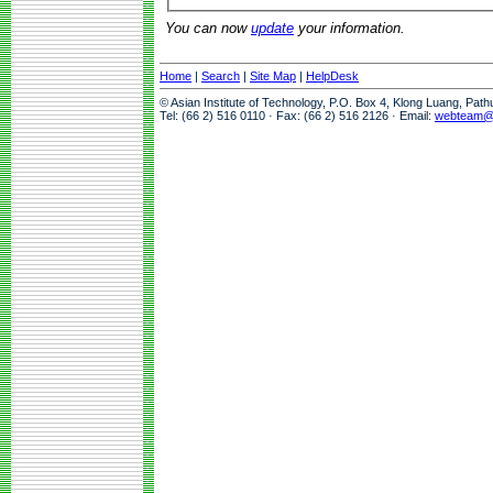
You can now
update
your information.
Home
|
Search
|
Site Map
|
HelpDesk
© Asian Institute of Technology, P.O. Box 4, Klong Luang, Pat
Tel: (66 2) 516 0110 · Fax: (66 2) 516 2126 · Email:
webteam@a