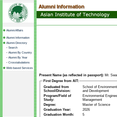
Alumni Affairs
Alumni Information
Alumni Directory
-
Search
-
Alumni By Country
-
Alumni By Year
-
Crosstabulations
Web-based Services
Present Name (as reflected in passport):
Mr. Sw
First Degree from AIT:
Graduated from
School of Environmen
School/Division:
and Development
Program/Field of
Environmental Enginee
Study:
Management
Degree:
Master of Science
Graduation Year:
2026
Graduation Month:
5