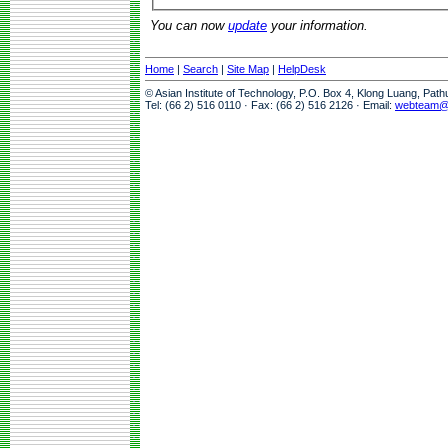
You can now
update
your information.
Home
|
Search
|
Site Map
|
HelpDesk
© Asian Institute of Technology, P.O. Box 4, Klong Luang, Pat
Tel: (66 2) 516 0110 · Fax: (66 2) 516 2126 · Email:
webteam@a