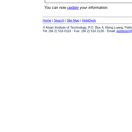
You can now
update
your information.
Home
|
Search
|
Site Map
|
HelpDesk
© Asian Institute of Technology, P.O. Box 4, Klong Luang, Pat
Tel: (66 2) 516 0110 · Fax: (66 2) 516 2126 · Email:
webteam@a