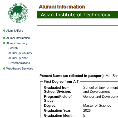
Alumni Affairs
Alumni Information
Alumni Directory
-
Search
-
Alumni By Country
-
Alumni By Year
-
Crosstabulations
Web-based Services
Present Name (as reflected in passport):
Ms. Sam
First Degree from AIT:
Graduated from
School of Environmen
School/Division:
and Development
Program/Field of
Gender and Developme
Study:
Degree:
Master of Science
Graduation Year:
2026
Graduation Month:
5