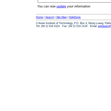
You can now
update
your information.
Home
|
Search
|
Site Map
|
HelpDesk
© Asian Institute of Technology, P.O. Box 4, Klong Luang, Pat
Tel: (66 2) 516 0110 · Fax: (66 2) 516 2126 · Email:
webteam@a