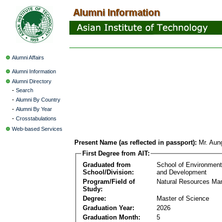
Alumni Affairs
Alumni Information
Alumni Directory
-
Search
-
Alumni By Country
-
Alumni By Year
-
Crosstabulations
Web-based Services
Present Name (as reflected in passport):
Mr. Aun
First Degree from AIT:
Graduated from
School of Environmen
School/Division:
and Development
Program/Field of
Natural Resources M
Study:
Degree:
Master of Science
Graduation Year:
2026
Graduation Month:
5