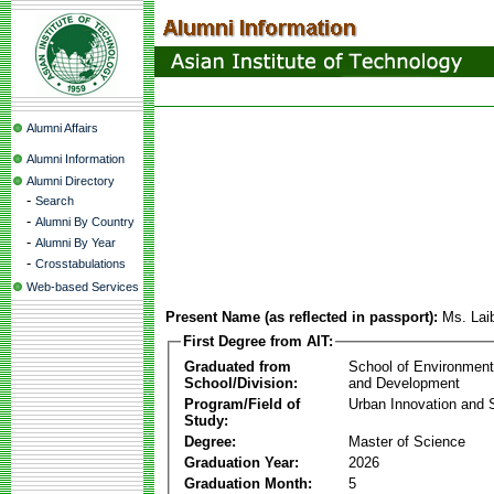
Alumni Affairs
Alumni Information
Alumni Directory
-
Search
-
Alumni By Country
-
Alumni By Year
-
Crosstabulations
Web-based Services
Present Name (as reflected in passport):
Ms. Lai
First Degree from AIT:
Graduated from
School of Environmen
School/Division:
and Development
Program/Field of
Urban Innovation and S
Study:
Degree:
Master of Science
Graduation Year:
2026
Graduation Month:
5