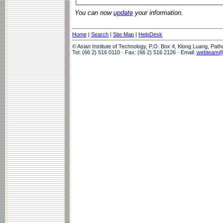
You can now
update
your information.
Home
|
Search
|
Site Map
|
HelpDesk
© Asian Institute of Technology, P.O. Box 4, Klong Luang, Pat
Tel: (66 2) 516 0110 · Fax: (66 2) 516 2126 · Email:
webteam@a