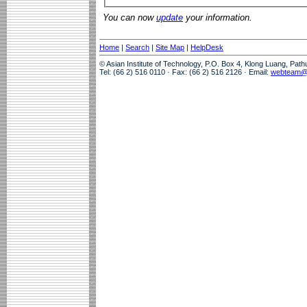
You can now
update
your information.
Home
|
Search
|
Site Map
|
HelpDesk
© Asian Institute of Technology, P.O. Box 4, Klong Luang, Pat
Tel: (66 2) 516 0110 · Fax: (66 2) 516 2126 · Email:
webteam@a