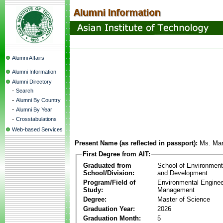
Alumni Affairs
Alumni Information
Alumni Directory
-
Search
-
Alumni By Country
-
Alumni By Year
-
Crosstabulations
Web-based Services
Present Name (as reflected in passport):
Ms. Mar
First Degree from AIT:
Graduated from
School of Environmen
School/Division:
and Development
Program/Field of
Environmental Enginee
Study:
Management
Degree:
Master of Science
Graduation Year:
2026
Graduation Month:
5