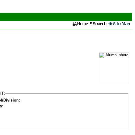
IT:
l/Division:
y: