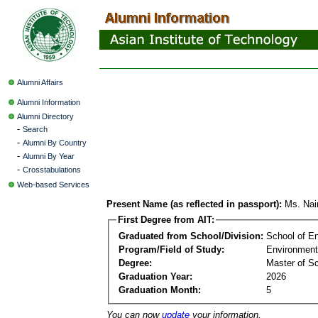
Alumni Affairs
Alumni Information
Alumni Directory
-
Search
-
Alumni By Country
-
Alumni By Year
-
Crosstabulations
Web-based Services
Present Name (as reflected in passport):
Ms. Nai
First Degree from AIT:
Graduated from School/Division:
School of E
Program/Field of Study:
Environment
Degree:
Master of S
Graduation Year:
2026
Graduation Month:
5
You can now
update
your information.