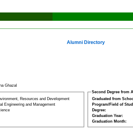
Alumni Directory
na Ghazal
Second Degree from A
nvironment, Resources and Development
Graduated from Schoo
al Engineering and Management
Program/Field of Stud
cience
Degree:
Graduation Year:
Graduation Month: