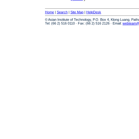
Home
|
Search
|
Site Map
|
HelpDesk
© Asian Institute of Technology, P.O. Box 4, Klong Luang, Pat
Tel: (66 2) 516 0110 · Fax: (66 2) 516 2126 · Email:
webteam@a