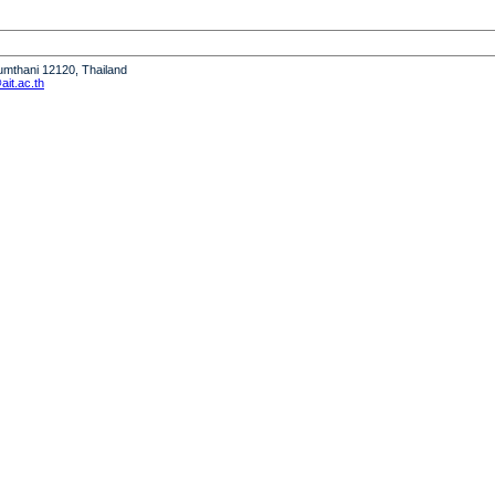
humthani 12120, Thailand
it.ac.th