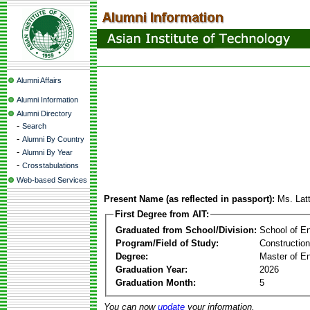
Alumni Affairs
Alumni Information
Alumni Directory
-
Search
-
Alumni By Country
-
Alumni By Year
-
Crosstabulations
Web-based Services
Present Name (as reflected in passport):
Ms. Lat
First Degree from AIT:
Graduated from School/Division:
School of E
Program/Field of Study:
Constructio
Degree:
Master of En
Graduation Year:
2026
Graduation Month:
5
You can now
update
your information.