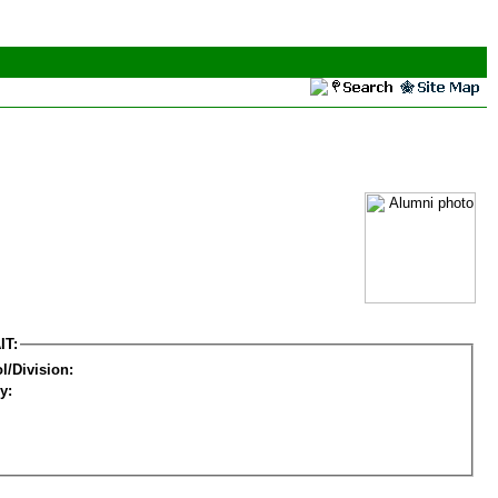
IT:
l/Division:
y: