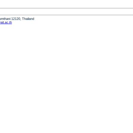
humthani 12120, Thailand
it.ac.th