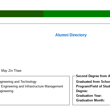
Alumni Directory
t May Zin Thaw
Second Degree from A
ngineering and Technology
Graduated from Schoo
n Engineering and Infrastructure Management
Program/Field of Stud
gineering
Degree:
Graduation Year:
Graduation Month: