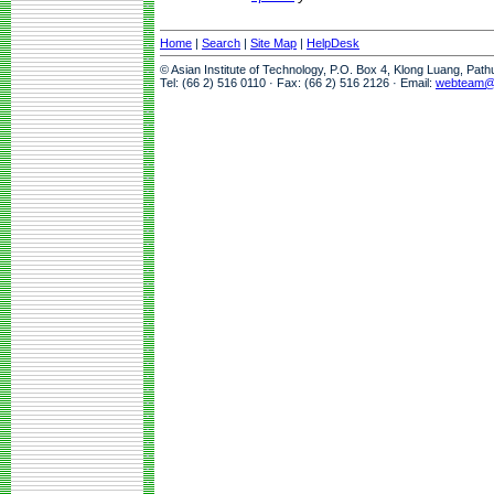
Home
|
Search
|
Site Map
|
HelpDesk
© Asian Institute of Technology, P.O. Box 4, Klong Luang, Pat
Tel: (66 2) 516 0110 · Fax: (66 2) 516 2126 · Email:
webteam@a