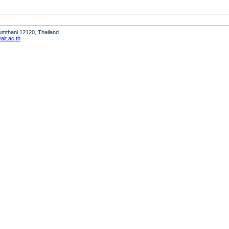
humthani 12120, Thailand
it.ac.th