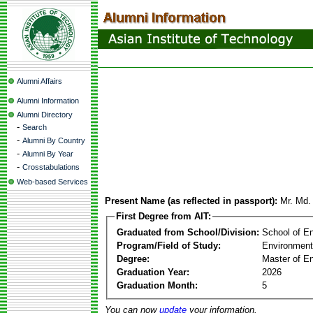
Alumni Affairs
Alumni Information
Alumni Directory
-
Search
-
Alumni By Country
-
Alumni By Year
-
Crosstabulations
Web-based Services
Present Name (as reflected in passport):
Mr. Md.
First Degree from AIT:
Graduated from School/Division:
School of E
Program/Field of Study:
Environment
Degree:
Master of En
Graduation Year:
2026
Graduation Month:
5
You can now
update
your information.