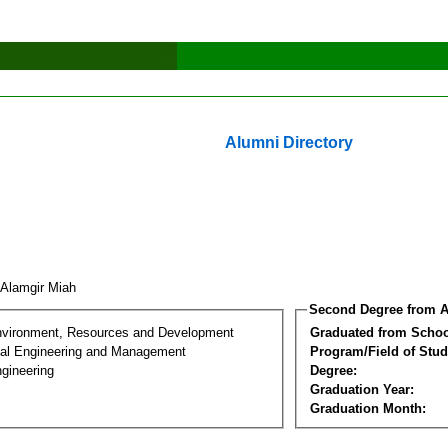
Alumni Directory
 Alamgir Miah
Second Degree from A
nvironment, Resources and Development
Graduated from Schoo
al Engineering and Management
Program/Field of Stud
gineering
Degree:
Graduation Year:
Graduation Month: