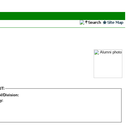
IT:
l/Division:
y: