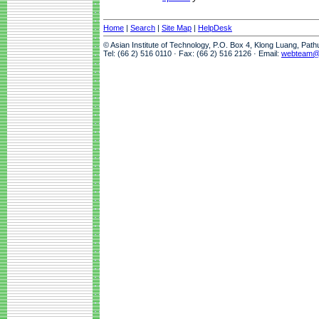
Home
|
Search
|
Site Map
|
HelpDesk
© Asian Institute of Technology, P.O. Box 4, Klong Luang, Pat
Tel: (66 2) 516 0110 · Fax: (66 2) 516 2126 · Email:
webteam@a