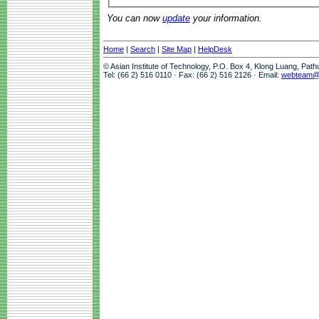
You can now
update
your information.
Home
|
Search
|
Site Map
|
HelpDesk
© Asian Institute of Technology, P.O. Box 4, Klong Luang, Pat
Tel: (66 2) 516 0110 · Fax: (66 2) 516 2126 · Email:
webteam@a