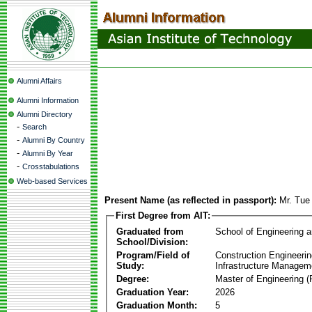
Alumni Affairs
Alumni Information
Alumni Directory
-
Search
-
Alumni By Country
-
Alumni By Year
-
Crosstabulations
Web-based Services
Present Name (as reflected in passport):
Mr. Tue
First Degree from AIT:
Graduated from
School of Engineering 
School/Division:
Program/Field of
Construction Engineeri
Study:
Infrastructure Managem
Degree:
Master of Engineering (
Graduation Year:
2026
Graduation Month:
5