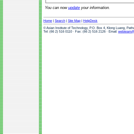
You can now
update
your information.
Home
|
Search
|
Site Map
|
HelpDesk
© Asian Institute of Technology, P.O. Box 4, Klong Luang, Pat
Tel: (66 2) 516 0110 · Fax: (66 2) 516 2126 · Email:
webteam@a