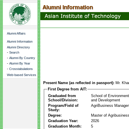
Alumni Affairs
Alumni Information
Alumni Directory
-
Search
-
Alumni By Country
-
Alumni By Year
-
Crosstabulations
Web-based Services
Present Name (as reflected in passport):
Mr. Kha
First Degree from AIT:
Graduated from
School of Environmen
School/Division:
and Development
Program/Field of
AgriBusiness Manage
Study:
Degree:
Master of Agribusine
Graduation Year:
2026
Graduation Month:
5