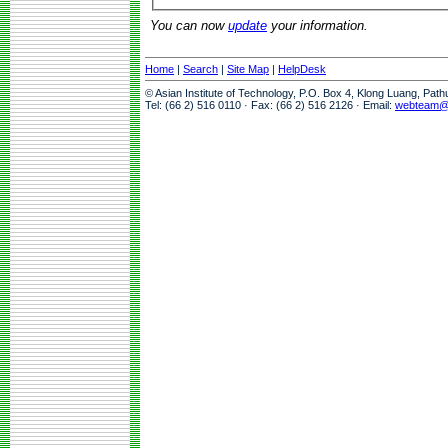
You can now
update
your information.
Home
|
Search
|
Site Map
|
HelpDesk
© Asian Institute of Technology, P.O. Box 4, Klong Luang, Pat
Tel: (66 2) 516 0110 · Fax: (66 2) 516 2126 · Email:
webteam@a