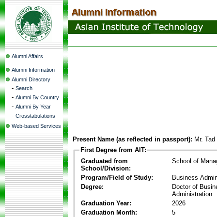
Alumni Affairs
Alumni Information
Alumni Directory
-
Search
-
Alumni By Country
-
Alumni By Year
-
Crosstabulations
Web-based Services
Present Name (as reflected in passport):
Mr. Tad
First Degree from AIT:
Graduated from
School of Man
School/Division:
Program/Field of Study:
Business Admin
Degree:
Doctor of Busin
Administration
Graduation Year:
2026
Graduation Month:
5