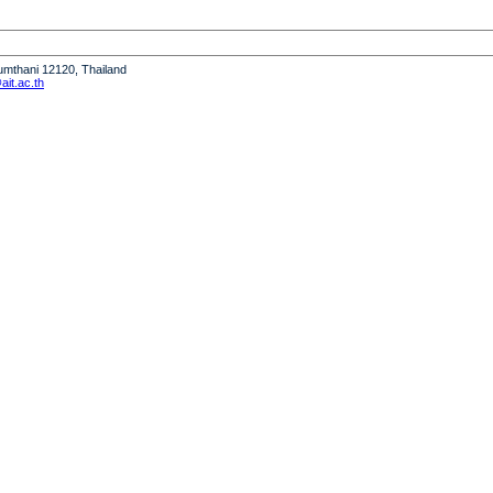
humthani 12120, Thailand
it.ac.th