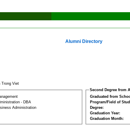
Alumni Directory
n Trong Viet
Second Degree from A
Management
Graduated from Schoo
ministration - DBA
Program/Field of Stud
siness Administration
Degree:
Graduation Year:
Graduation Month: