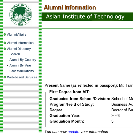
Alumni Affairs
Alumni Information
Alumni Directory
-
Search
-
Alumni By Country
-
Alumni By Year
-
Crosstabulations
Web-based Services
Present Name (as reflected in passport):
Mr. Tra
First Degree from AIT:
Graduated from School/Division:
School of 
Program/Field of Study:
Business Ad
Degree:
Doctor of Bu
Graduation Year:
2026
Graduation Month:
5
You can now
update
your information.