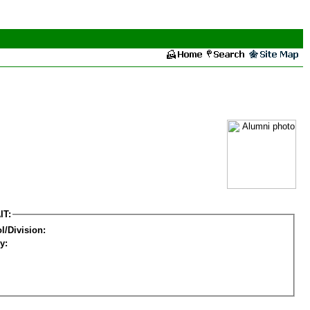
IT:
l/Division:
y: