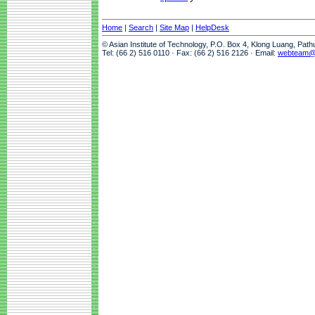
Home
|
Search
|
Site Map
|
HelpDesk
© Asian Institute of Technology, P.O. Box 4, Klong Luang, Pat
Tel: (66 2) 516 0110 · Fax: (66 2) 516 2126 · Email:
webteam@a