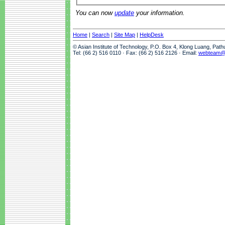
You can now
update
your information.
Home
|
Search
|
Site Map
|
HelpDesk
© Asian Institute of Technology, P.O. Box 4, Klong Luang, Pat
Tel: (66 2) 516 0110 · Fax: (66 2) 516 2126 · Email:
webteam@a