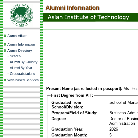
Alumni Affairs
Alumni Information
Alumni Directory
-
Search
-
Alumni By Country
-
Alumni By Year
-
Crosstabulations
Web-based Services
Present Name (as reflected in passport):
Ms. Hoa
First Degree from AIT:
Graduated from
School of Man
School/Division:
Program/Field of Study:
Business Admin
Degree:
Doctor of Busin
Administration
Graduation Year:
2026
Graduation Month:
5