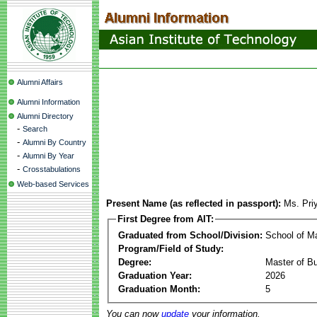
Alumni Affairs
Alumni Information
Alumni Directory
-
Search
-
Alumni By Country
-
Alumni By Year
-
Crosstabulations
Web-based Services
Present Name (as reflected in passport):
Ms. Pri
First Degree from AIT:
Graduated from School/Division:
School of 
Program/Field of Study:
Degree:
Master of Bu
Graduation Year:
2026
Graduation Month:
5
You can now
update
your information.