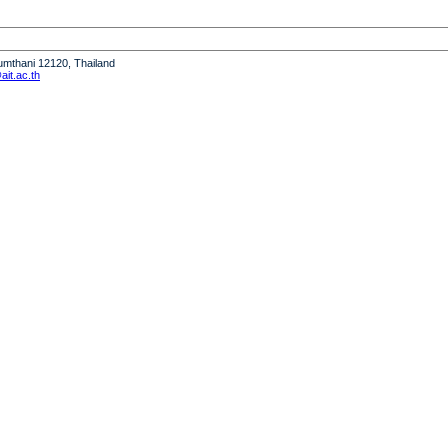
humthani 12120, Thailand
it.ac.th