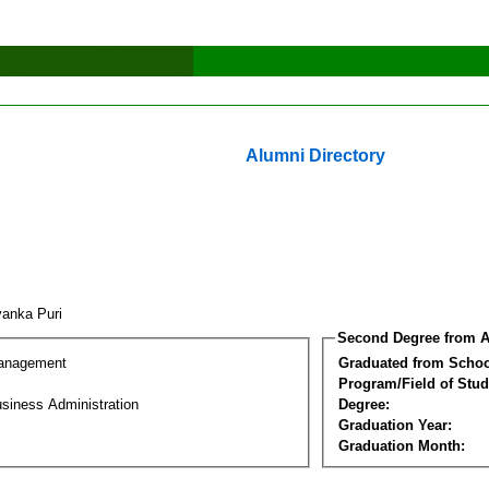
Alumni Directory
yanka Puri
Second Degree from A
Management
Graduated from Schoo
Program/Field of Stud
siness Administration
Degree:
Graduation Year:
Graduation Month: