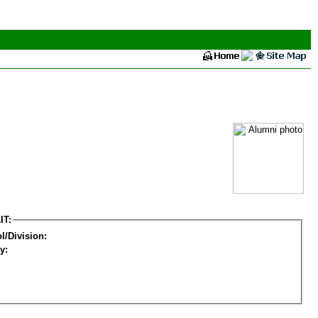
IT:
l/Division:
y: