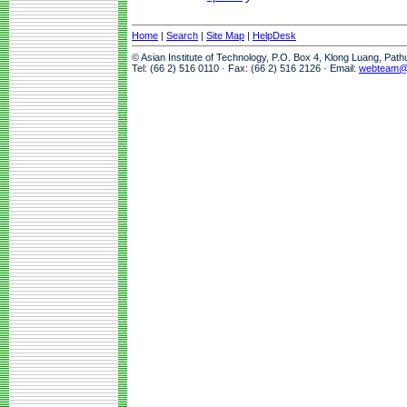
Home
|
Search
|
Site Map
|
HelpDesk
© Asian Institute of Technology, P.O. Box 4, Klong Luang, Pat
Tel: (66 2) 516 0110 · Fax: (66 2) 516 2126 · Email:
webteam@a