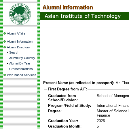
Alumni Affairs
Alumni Information
Alumni Directory
-
Search
-
Alumni By Country
-
Alumni By Year
-
Crosstabulations
Web-based Services
Present Name (as reflected in passport):
Mr. Th
First Degree from AIT:
Graduated from
School of Manage
School/Division:
Program/Field of Study:
International Finan
Degree:
Master of Science i
Finance
Graduation Year:
2026
Graduation Month:
5