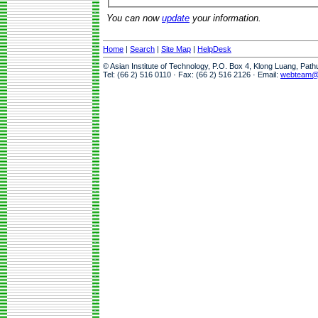
You can now
update
your information.
Home
|
Search
|
Site Map
|
HelpDesk
© Asian Institute of Technology, P.O. Box 4, Klong Luang, Pat
Tel: (66 2) 516 0110 · Fax: (66 2) 516 2126 · Email:
webteam@a