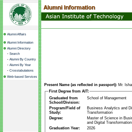
Alumni Affairs
Alumni Information
Alumni Directory
-
Search
-
Alumni By Country
-
Alumni By Year
-
Crosstabulations
Web-based Services
Present Name (as reflected in passport):
Mr. Ish
First Degree from AIT:
Graduated from
School of Management
School/Division:
Program/Field of
Business Analytics and Di
Study:
Transformation
Degree:
Master of Science in Busi
and Digital Transformation
Graduation Year:
2026