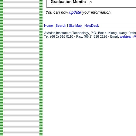
Graduation Month:
5
You can now
update
your information.
Home
|
Search
|
Site Map
|
HelpDesk
© Asian Institute of Technology, P.O. Box 4, Klong Luang, Pat
Tel: (66 2) 516 0110 · Fax: (66 2) 516 2126 · Email:
webteam@a