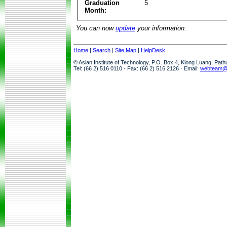
Graduation
5
Month:
You can now
update
your information.
Home
|
Search
|
Site Map
|
HelpDesk
© Asian Institute of Technology, P.O. Box 4, Klong Luang, Pat
Tel: (66 2) 516 0110 · Fax: (66 2) 516 2126 · Email:
webteam@a