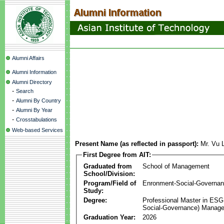
Alumni Affairs
Alumni Information
Alumni Directory
-
Search
-
Alumni By Country
-
Alumni By Year
-
Crosstabulations
Web-based Services
Present Name (as reflected in passport):
Mr. Vu 
First Degree from AIT:
Graduated from
School of Management
School/Division:
Program/Field of
Enronment-Social-Governa
Study:
Degree:
Professional Master in ESG
Social-Governance) Manag
Graduation Year:
2026