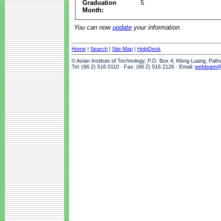
Graduation
5
Month:
You can now
update
your information.
Home
|
Search
|
Site Map
|
HelpDesk
© Asian Institute of Technology, P.O. Box 4, Klong Luang, Pat
Tel: (66 2) 516 0110 · Fax: (66 2) 516 2126 · Email:
webteam@a