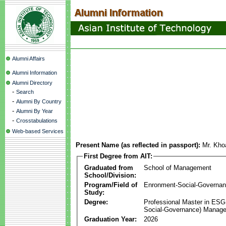
Alumni Affairs
Alumni Information
Alumni Directory
-
Search
-
Alumni By Country
-
Alumni By Year
-
Crosstabulations
Web-based Services
Present Name (as reflected in passport):
Mr. Kh
First Degree from AIT:
Graduated from
School of Management
School/Division:
Program/Field of
Enronment-Social-Governa
Study:
Degree:
Professional Master in ESG
Social-Governance) Manag
Graduation Year:
2026