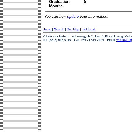
Graduation
5
Month:
You can now
update
your information.
Home
|
Search
|
Site Map
|
HelpDesk
© Asian Institute of Technology, P.O. Box 4, Klong Luang, Pat
Tel: (66 2) 516 0110 · Fax: (66 2) 516 2126 · Email:
webteam@a