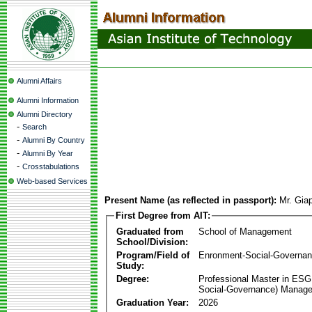
Alumni Affairs
Alumni Information
Alumni Directory
-
Search
-
Alumni By Country
-
Alumni By Year
-
Crosstabulations
Web-based Services
Present Name (as reflected in passport):
Mr. Gia
First Degree from AIT:
Graduated from
School of Management
School/Division:
Program/Field of
Enronment-Social-Governa
Study:
Degree:
Professional Master in ESG
Social-Governance) Manag
Graduation Year:
2026