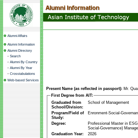
Alumni Affairs
Alumni Information
Alumni Directory
-
Search
-
Alumni By Country
-
Alumni By Year
-
Crosstabulations
Web-based Services
Present Name (as reflected in passport):
Mr. Qu
First Degree from AIT:
Graduated from
School of Management
School/Division:
Program/Field of
Enronment-Social-Governa
Study:
Degree:
Professional Master in ESG
Social-Governance) Manag
Graduation Year:
2026