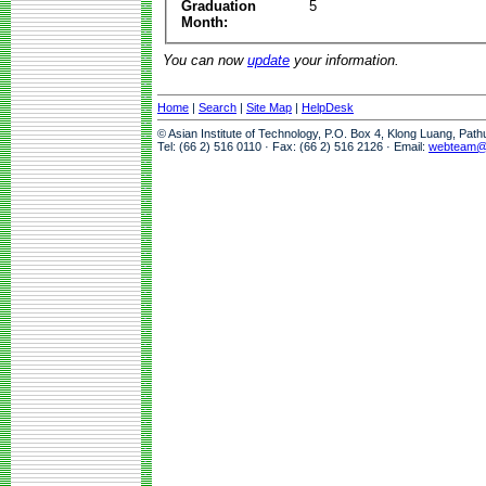
Graduation
5
Month:
You can now
update
your information.
Home
|
Search
|
Site Map
|
HelpDesk
© Asian Institute of Technology, P.O. Box 4, Klong Luang, Pat
Tel: (66 2) 516 0110 · Fax: (66 2) 516 2126 · Email:
webteam@a