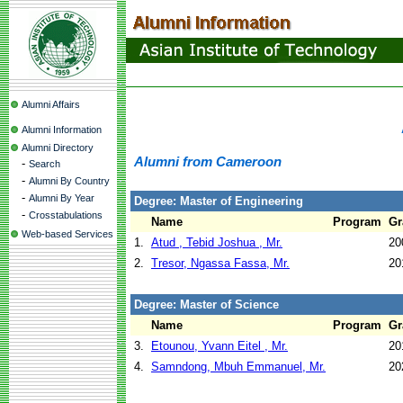
Alumni Affairs
Alumni Information
Alumni Directory
Alumni from Cameroon
-
Search
-
Alumni By Country
-
Alumni By Year
Degree: Master of Engineering
-
Crosstabulations
Name
Program
Gr
Web-based Services
1.
Atud , Tebid Joshua , Mr.
20
2.
Tresor, Ngassa Fassa, Mr.
20
Degree: Master of Science
Name
Program
Gr
3.
Etounou, Yvann Eitel , Mr.
20
4.
Samndong, Mbuh Emmanuel, Mr.
20