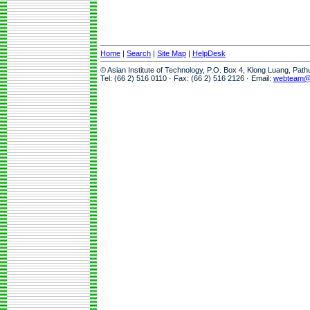
Home
|
Search
|
Site Map
|
HelpDesk
© Asian Institute of Technology, P.O. Box 4, Klong Luang, Pat
Tel: (66 2) 516 0110 · Fax: (66 2) 516 2126 · Email:
webteam@a