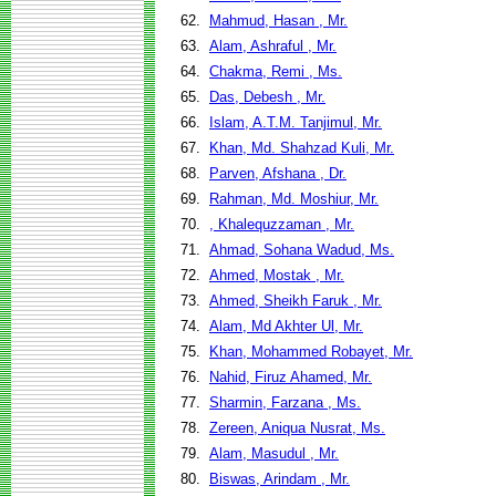
62.
Mahmud, Hasan , Mr.
63.
Alam, Ashraful , Mr.
64.
Chakma, Remi , Ms.
65.
Das, Debesh , Mr.
66.
Islam, A.T.M. Tanjimul, Mr.
67.
Khan, Md. Shahzad Kuli, Mr.
68.
Parven, Afshana , Dr.
69.
Rahman, Md. Moshiur, Mr.
70.
, Khalequzzaman , Mr.
71.
Ahmad, Sohana Wadud, Ms.
72.
Ahmed, Mostak , Mr.
73.
Ahmed, Sheikh Faruk , Mr.
74.
Alam, Md Akhter Ul, Mr.
75.
Khan, Mohammed Robayet, Mr.
76.
Nahid, Firuz Ahamed, Mr.
77.
Sharmin, Farzana , Ms.
78.
Zereen, Aniqua Nusrat, Ms.
79.
Alam, Masudul , Mr.
80.
Biswas, Arindam , Mr.