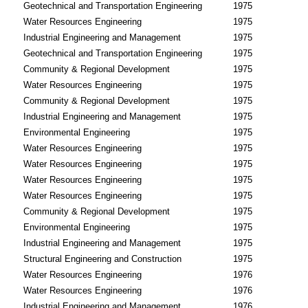
Geotechnical and Transportation Engineering
1975
Water Resources Engineering
1975
Industrial Engineering and Management
1975
Geotechnical and Transportation Engineering
1975
Community & Regional Development
1975
Water Resources Engineering
1975
Community & Regional Development
1975
Industrial Engineering and Management
1975
Environmental Engineering
1975
Water Resources Engineering
1975
Water Resources Engineering
1975
Water Resources Engineering
1975
Water Resources Engineering
1975
Community & Regional Development
1975
Environmental Engineering
1975
Industrial Engineering and Management
1975
Structural Engineering and Construction
1975
Water Resources Engineering
1976
Water Resources Engineering
1976
Industrial Engineering and Management
1976