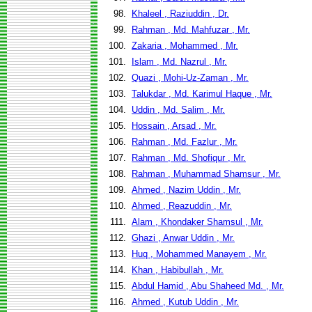
98.
Khaleel , Raziuddin , Dr.
99.
Rahman , Md. Mahfuzar , Mr.
100.
Zakaria , Mohammed , Mr.
101.
Islam , Md. Nazrul , Mr.
102.
Quazi , Mohi-Uz-Zaman , Mr.
103.
Talukdar , Md. Karimul Haque , Mr.
104.
Uddin , Md. Salim , Mr.
105.
Hossain , Arsad , Mr.
106.
Rahman , Md. Fazlur , Mr.
107.
Rahman , Md. Shofiqur , Mr.
108.
Rahman , Muhammad Shamsur , Mr.
109.
Ahmed , Nazim Uddin , Mr.
110.
Ahmed , Reazuddin , Mr.
111.
Alam , Khondaker Shamsul , Mr.
112.
Ghazi , Anwar Uddin , Mr.
113.
Huq , Mohammed Manayem , Mr.
114.
Khan , Habibullah , Mr.
115.
Abdul Hamid , Abu Shaheed Md. , Mr.
116.
Ahmed , Kutub Uddin , Mr.