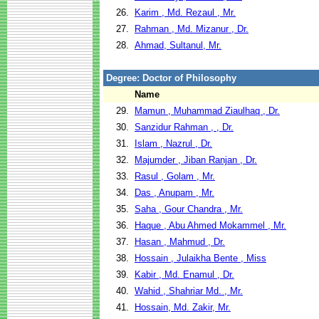
26.
Karim , Md. Rezaul , Mr.
27.
Rahman , Md. Mizanur , Dr.
28.
Ahmad, Sultanul, Mr.
Degree: Doctor of Philosophy
Name
29.
Mamun , Muhammad Ziaulhaq , Dr.
30.
Sanzidur Rahman , , Dr.
31.
Islam , Nazrul , Dr.
32.
Majumder , Jiban Ranjan , Dr.
33.
Rasul , Golam , Mr.
34.
Das , Anupam , Mr.
35.
Saha , Gour Chandra , Mr.
36.
Haque , Abu Ahmed Mokammel , Mr.
37.
Hasan , Mahmud , Dr.
38.
Hossain , Julaikha Bente , Miss
39.
Kabir , Md. Enamul , Dr.
40.
Wahid , Shahriar Md. , Mr.
41.
Hossain, Md. Zakir, Mr.