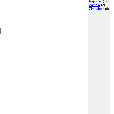
Republic
(1)
Zambia
(2)
Zimbabwe
(6)