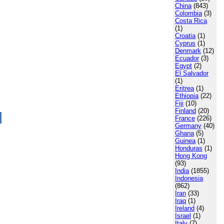
China
(843)
Colombia
(3)
Costa Rica
(1)
Croatia
(1)
Cyprus
(1)
Denmark
(12)
Ecuador
(3)
Egypt
(2)
El Salvador
(1)
Eritrea
(1)
Ethiopia
(22)
Fiji
(10)
Finland
(20)
France
(226)
Germany
(40)
Ghana
(5)
Guinea
(1)
Honduras
(1)
Hong Kong
(93)
India
(1855)
Indonesia
(862)
Iran
(33)
Iraq
(1)
Ireland
(4)
Israel
(1)
Italy
(7)