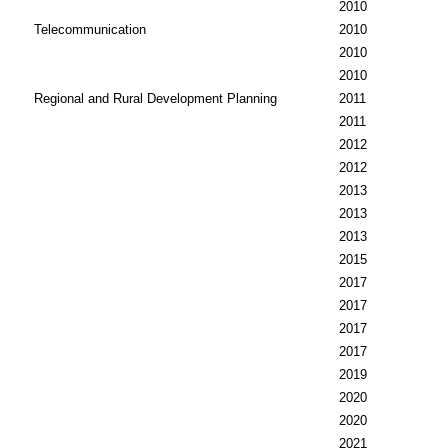
2010
Telecommunication
2010
2010
2010
Regional and Rural Development Planning
2011
2011
2012
2012
2013
2013
2013
2015
2017
2017
2017
2017
2019
2020
2020
2021