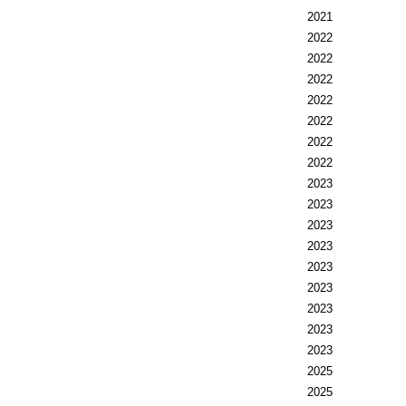
2021
2022
2022
2022
2022
2022
2022
2022
2023
2023
2023
2023
2023
2023
2023
2023
2023
2025
2025