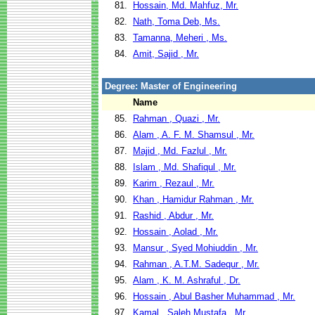
81.
Hossain, Md. Mahfuz, Mr.
82.
Nath, Toma Deb, Ms.
83.
Tamanna, Meheri , Ms.
84.
Amit, Sajid , Mr.
Degree: Master of Engineering
Name
85.
Rahman , Quazi , Mr.
86.
Alam , A. F. M. Shamsul , Mr.
87.
Majid , Md. Fazlul , Mr.
88.
Islam , Md. Shafiqul , Mr.
89.
Karim , Rezaul , Mr.
90.
Khan , Hamidur Rahman , Mr.
91.
Rashid , Abdur , Mr.
92.
Hossain , Aolad , Mr.
93.
Mansur , Syed Mohiuddin , Mr.
94.
Rahman , A.T.M. Sadequr , Mr.
95.
Alam , K. M. Ashraful , Dr.
96.
Hossain , Abul Basher Muhammad , Mr.
97.
Kamal , Saleh Mustafa , Mr.