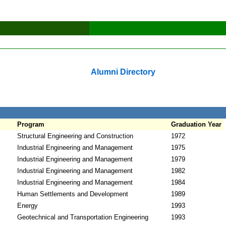
Alumni Directory
Program
Graduation Year
Structural Engineering and Construction
1972
Industrial Engineering and Management
1975
Industrial Engineering and Management
1979
Industrial Engineering and Management
1982
Industrial Engineering and Management
1984
Human Settlements and Development
1989
Energy
1993
Geotechnical and Transportation Engineering
1993