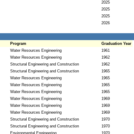
2025
2025
2025
2026
Program
Graduation Year
Water Resources Engineering
1961
Water Resources Engineering
1962
Structural Engineering and Construction
1962
Structural Engineering and Construction
1965
Water Resources Engineering
1965
Water Resources Engineering
1965
Water Resources Engineering
1965
Water Resources Engineering
1969
Water Resources Engineering
1969
Water Resources Engineering
1969
Structural Engineering and Construction
1970
Structural Engineering and Construction
1970
Environmental Engineering
1970