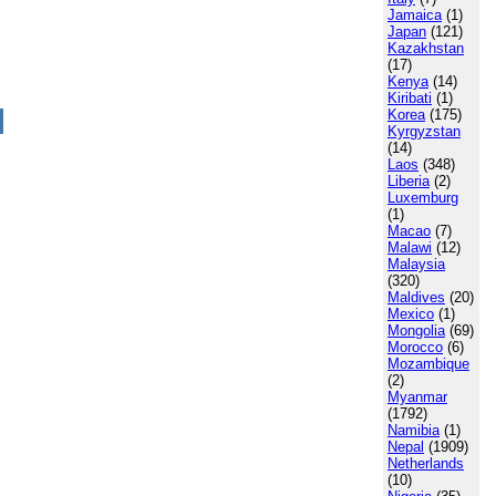
Jamaica
(1)
Japan
(121)
Kazakhstan
(17)
Kenya
(14)
Kiribati
(1)
Korea
(175)
Kyrgyzstan
(14)
Laos
(348)
Liberia
(2)
Luxemburg
(1)
Macao
(7)
Malawi
(12)
Malaysia
(320)
Maldives
(20)
Mexico
(1)
Mongolia
(69)
Morocco
(6)
Mozambique
(2)
Myanmar
(1792)
Namibia
(1)
Nepal
(1909)
Netherlands
(10)