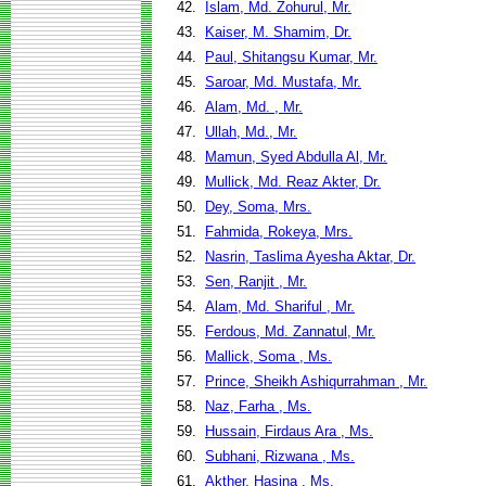
42.
Islam, Md. Zohurul, Mr.
43.
Kaiser, M. Shamim, Dr.
44.
Paul, Shitangsu Kumar, Mr.
45.
Saroar, Md. Mustafa, Mr.
46.
Alam, Md. , Mr.
47.
Ullah, Md., Mr.
48.
Mamun, Syed Abdulla Al, Mr.
49.
Mullick, Md. Reaz Akter, Dr.
50.
Dey, Soma, Mrs.
51.
Fahmida, Rokeya, Mrs.
52.
Nasrin, Taslima Ayesha Aktar, Dr.
53.
Sen, Ranjit , Mr.
54.
Alam, Md. Shariful , Mr.
55.
Ferdous, Md. Zannatul, Mr.
56.
Mallick, Soma , Ms.
57.
Prince, Sheikh Ashiqurrahman , Mr.
58.
Naz, Farha , Ms.
59.
Hussain, Firdaus Ara , Ms.
60.
Subhani, Rizwana , Ms.
61.
Akther, Hasina , Ms.