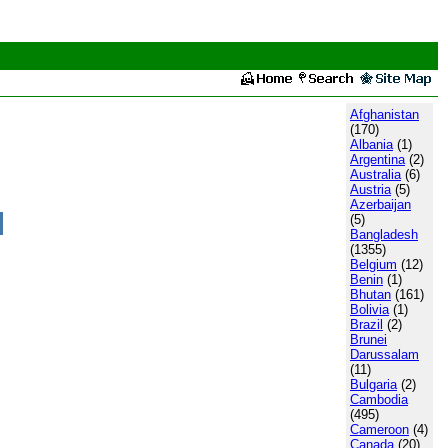
Afghanistan
(170)
Albania
(1)
Argentina
(2)
Australia
(6)
Austria
(5)
Azerbaijan
(5)
Bangladesh
(1355)
Belgium
(12)
Benin
(1)
Bhutan
(161)
Bolivia
(1)
Brazil
(2)
Brunei
Darussalam
(11)
Bulgaria
(2)
Cambodia
(495)
Cameroon
(4)
Canada
(20)