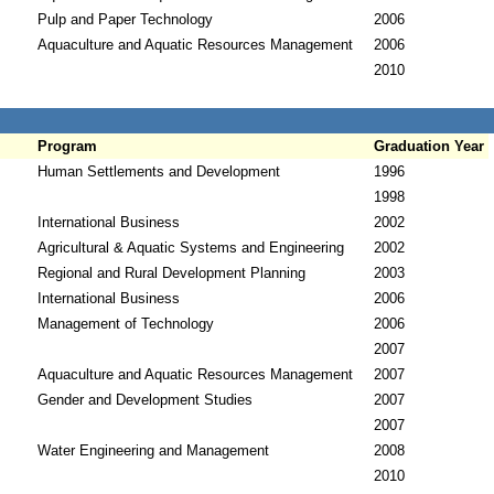
Pulp and Paper Technology
2006
Aquaculture and Aquatic Resources Management
2006
2010
Program
Graduation Year
Human Settlements and Development
1996
1998
International Business
2002
Agricultural & Aquatic Systems and Engineering
2002
Regional and Rural Development Planning
2003
International Business
2006
Management of Technology
2006
2007
Aquaculture and Aquatic Resources Management
2007
Gender and Development Studies
2007
2007
Water Engineering and Management
2008
2010