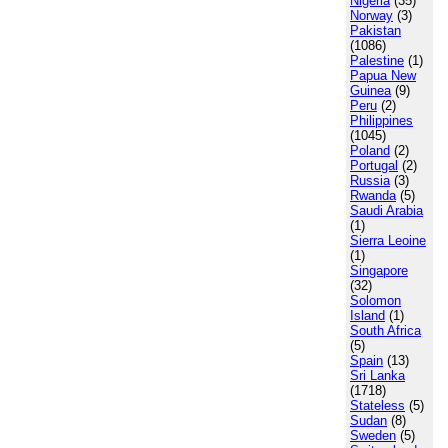
Nigeria
(35)
Norway
(3)
Pakistan
(1086)
Palestine
(1)
Papua New
Guinea
(9)
Peru
(2)
Philippines
(1045)
Poland
(2)
Portugal
(2)
Russia
(3)
Rwanda
(5)
Saudi Arabia
(1)
Sierra Leoine
(1)
Singapore
(32)
Solomon
Island
(1)
South Africa
(5)
Spain
(13)
Sri Lanka
(1718)
Stateless
(5)
Sudan
(8)
Sweden
(5)