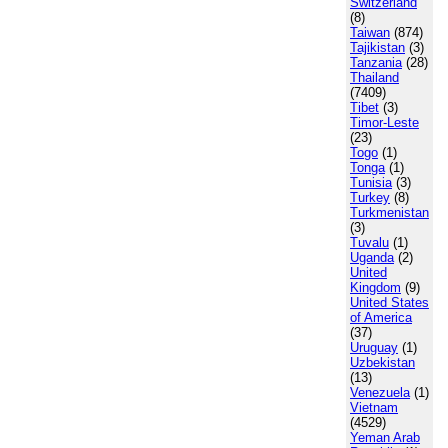
Switzerland
(8)
Taiwan
(874)
Tajikistan
(3)
Tanzania
(28)
Thailand
(7409)
Tibet
(3)
Timor-Leste
(23)
Togo
(1)
Tonga
(1)
Tunisia
(3)
Turkey
(8)
Turkmenistan
(3)
Tuvalu
(1)
Uganda
(2)
United
Kingdom
(9)
United States
of America
(37)
Uruguay
(1)
Uzbekistan
(13)
Venezuela
(1)
Vietnam
(4529)
Yeman Arab