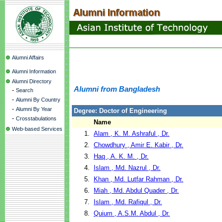
Alumni Affairs
Alumni Information
Alumni Directory
Alumni from Bangladesh
-
Search
-
Alumni By Country
-
Alumni By Year
Degree: Doctor of Engineering
-
Crosstabulations
Name
Web-based Services
1.
Alam , K. M. Ashraful , Dr.
2.
Chowdhury , Amir E. Kabir , Dr.
3.
Haq , A. K. M. , Dr.
4.
Islam , Md. Nazrul , Dr.
5.
Khan , Md. Lutfar Rahman , Dr.
6.
Miah , Md. Abdul Quader , Dr.
7.
Islam , Md. Rafiqul , Dr.
8.
Quium , A.S.M. Abdul , Dr.