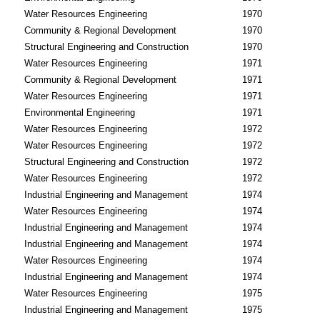
Water Resources Engineering
1970
Community & Regional Development
1970
Structural Engineering and Construction
1970
Water Resources Engineering
1971
Community & Regional Development
1971
Water Resources Engineering
1971
Environmental Engineering
1971
Water Resources Engineering
1972
Water Resources Engineering
1972
Structural Engineering and Construction
1972
Water Resources Engineering
1972
Industrial Engineering and Management
1974
Water Resources Engineering
1974
Industrial Engineering and Management
1974
Industrial Engineering and Management
1974
Water Resources Engineering
1974
Industrial Engineering and Management
1974
Water Resources Engineering
1975
Industrial Engineering and Management
1975