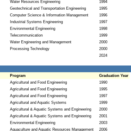
Water Resources Engineering
1994
Geotechnical and Transportation Engineering
1995
Computer Science & Information Management
1996
Industrial Systems Engineering
1997
Environmental Engineering
1998
Telecommunication
1999
Water Engineering and Management
2000
Processing Technology
2000
2024
Program
Graduation Year
Agricultural and Food Engineering
1990
Agricultural and Food Engineering
1995
Agricultural and Food Engineering
1997
Agricultural and Aquatic Systems
1999
Agricultural & Aquatic Systems and Engineering
2000
Agricultural & Aquatic Systems and Engineering
2001
Environmental Engineering
2003
Aquaculture and Aquatic Resources Management
2006