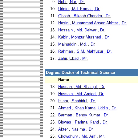
9.
Nobi , Nur , Dr.
10.
Uddin , Md. Kamal , Dr.
11.
Ghosh , Bikash Chandra , Dr.
12.
Hasin , Muhammad Ahsan Akhtar , Dr.
13.
Hossain , Md. Delwar , Dr.
14.
Kabir , Monzur Murshed , Dr.
15.
Mainuddin , Md. , Dr.
16.
Rahman , S.M. Mahfuzur , Dr.
17.
Zahir, Ebad , Mr.
Degree: Doctor of Technical Science
Name
18.
Hassan , Md. Shaiqul , Dr.
19.
Hossain , Md. Amjad , Dr.
20.
Islam , Shahidul , Dr.
21.
Ahmed , Khan Kamal Uddin , Dr.
22.
Barman , Benoy Kumar , Dr.
23.
Biswas , Parimal Kanti , Dr.
24.
Akter , Nasima , Dr.
25.
Chowdhury , Md. Arif , Mr.