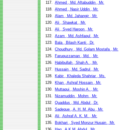
117.
Ahmed , Md. Aftabuddin , Mr.
118.
Ahmed , Nasir Uddin , Mr.
119.
Alam , Md. Jahangir , Mr.
120.
Ali , Shawkat , Mr.
121.
Ali , Syed Haroon , Mr.
122.
Azam , Md. Ashfaqul , Mr.
123.
Bala , Bilash Kanti , Dr.
124.
Choudhury , Md. Golam Mostafa , Mr.
125.
Faruquzzaman , Md. , Mr.
126.
Habibullah , Shah A. , Mr.
127.
Hussain , Md. Sadrul , Mr.
128.
Kabir , Khaleda Shahriar , Ms.
129.
Khan , Ashraf Hossain , Mr.
130.
Muttaqui , Moshin A. , Mr.
131.
Nizamuddin , Mohm , Mr.
132.
Quaddus , Md. Abdul , Dr.
133.
Sadeque , A. H. M. Abu , Mr.
134.
Ali , Ashraf A. K. M. , Mr.
135.
Bokhari , Syed Monzur Husain , Mr.
136.
Haq , A.K.M. Abdul , Mr.