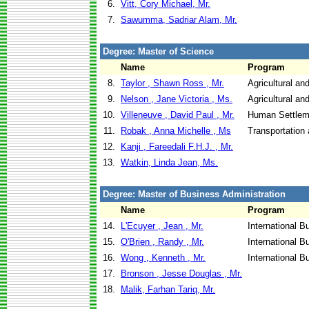
6.
Vitt, Cory Michael, Mr.
7.
Sawumma, Sadriar Alam, Mr.
Degree: Master of Science
Name
Program
8.
Taylor , Shawn Ross , Mr.
Agricultural an
9.
Nelson , Jane Victoria , Ms.
Agricultural an
10.
Villeneuve , David Paul , Mr.
Human Settlem
11.
Robak , Anna Michelle , Ms
Transportation 
12.
Kanji , Fareedali F.H.J. , Mr.
13.
Watkin, Linda Jean, Ms.
Degree: Master of Business Administration
Name
Program
14.
L'Ecuyer , Jean , Mr.
International B
15.
O'Brien , Randy , Mr.
International B
16.
Wong , Kenneth , Mr.
International 
17.
Bronson , Jesse Douglas , Mr.
18.
Malik, Farhan Tariq, Mr.