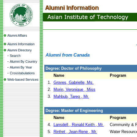
Alumni Affairs
Alumni Information
Alumni Directory
Alumni from Canada
-
Search
-
Alumni By Country
-
Alumni By Year
Degree: Doctor of Philosophy
-
Crosstabulations
Name
Program
Web-based Services
1.
Groves, Gabrielle, Ms.
2.
Morin, Veronique , Miss
3.
Mahbub, Tareq , Mr.
Degree: Master of Engineering
Name
Program
4.
Lansdell , Ronald Keith , Mr.
Community & R
5.
Rinfret , Jean-Rene , Mr.
Water Resourc