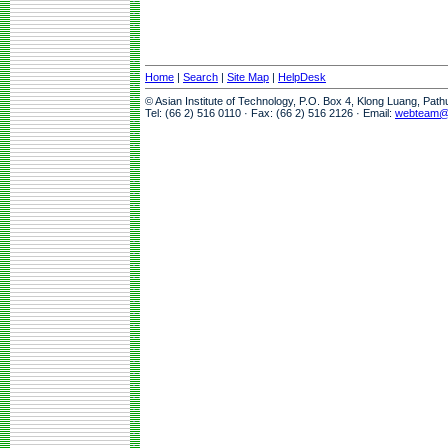
Home
|
Search
|
Site Map
|
HelpDesk
© Asian Institute of Technology, P.O. Box 4, Klong Luang, Pat
Tel: (66 2) 516 0110 · Fax: (66 2) 516 2126 · Email:
webteam@a