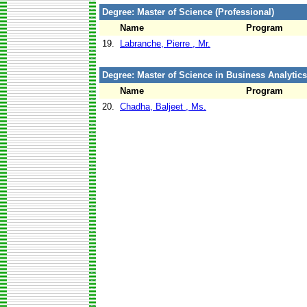
Degree: Master of Science (Professional)
Name
Program
19.
Labranche, Pierre , Mr.
Degree: Master of Science in Business Analytics
Name
Program
20.
Chadha, Baljeet , Ms.