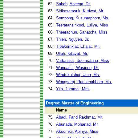
62.
Sabah, Aneeqa, Dr.
63.
Sirikasemsuk, Kittiwat, Mr.
64.
Sompong, Kusumaphorn, Ms.
65.
Teeratansirikool, Luliya, Miss
66.
Theerachun, Sanatcha, Miss
67.
Thien, Nguyen, Dr.
68.
Tipakornkiat, Chalat, Mr.
69.
Ullah, Kifayat, Mr.
70.
Vattanasit, Udomratana, Miss
71.
Wannasiri, Wasinee, Dr.
72.
Wirutskulshai, Uma, Ms.
73.
Wongsaroj, Rachchabhorn, Ms.
74.
Yila, Jummai, Mrs.
Degree: Master of Engineering
Name
75.
Abadi, Farid Rakhmat, Mr.
76.
Abunada, Mohanad, Mr.
77.
Aksornkij, Apinya, Miss