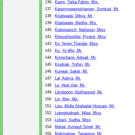
136.
Karim, Tahia Fahrin, Mrs.
137.
Katanyoowongcharoen, Somkiat, Mr.
138.
Khatiwada, Dibya, Mr.
139.
Khatiwada, Medha, Mrs.
140.
Kiatnoravich, Nattanun, Miss
141.
Klinsukhonthip, Piyarut, Miss
142.
Ko, Nyein Thandar, Miss
143.
Ko, Ye Win, Mr.
144.
Kongchang, Adisak, Mr.
145.
Krudnak, Yothin, Mr.
146.
Kunwar, Saket, Mr.
147.
Lal, Aditya, Mr.
148.
Le, Hoai Viet, Mr.
149.
Liksitpong, Nutthanond, Mr.
150.
Lin, May, Ms.
151.
Lipu, Molla Shahadat Hossain, Mr.
152.
Loengbudnark, Wipa, Miss
153.
Lohani, Sudha, Miss
154.
Mahat, Avinash Singh, Mr.
155.
Makmaitree, Tanapong, Mr.