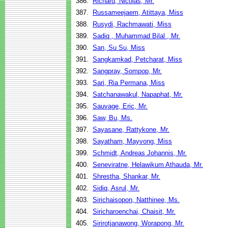
386.
Richard, Nicolas, Mr.
387.
Russameejaem, Atittaya, Miss
388.
Rusydi, Rachmawati, Miss
389.
Sadiq , Muhammad Bilal , Mr.
390.
San, Su Su, Miss
391.
Sangkamkad, Petcharat, Miss
392.
Sangpray, Sompop, Mr.
393.
Sari, Ria Permana, Miss
394.
Satchanawakul, Napaphat, Mr.
395.
Sauvage, Eric, Mr.
396.
Saw, Bu, Ms.
397.
Sayasane, Rattykone, Mr.
398.
Sayatham, Mayvong, Miss
399.
Schmidt, Andreas Johannis, Mr.
400.
Seneviratne, Helawikum Athauda, Mr.
401.
Shrestha, Shankar, Mr.
402.
Sidiq, Asrul, Mr.
403.
Sirichaisopon, Natthinee, Ms.
404.
Siricharoenchai, Chaisit, Mr.
405.
Sirirotjanawong, Worapong, Mr.