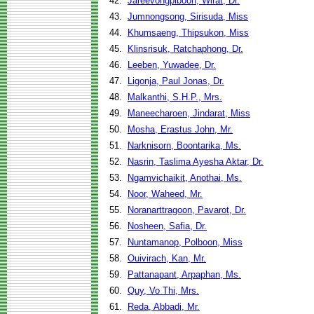
42.
Jareevongpiboon, Wirat, Dr.
43.
Jumnongsong, Sirisuda, Miss
44.
Khumsaeng, Thipsukon, Miss
45.
Klinsrisuk, Ratchaphong, Dr.
46.
Leeben, Yuwadee, Dr.
47.
Ligonja, Paul Jonas, Dr.
48.
Malkanthi, S.H.P., Mrs.
49.
Maneecharoen, Jindarat, Miss
50.
Mosha, Erastus John, Mr.
51.
Narknisorn, Boontarika, Ms.
52.
Nasrin, Taslima Ayesha Aktar, Dr.
53.
Ngamvichaikit, Anothai, Ms.
54.
Noor, Waheed, Mr.
55.
Noranarttragoon, Pavarot, Dr.
56.
Nosheen, Safia, Dr.
57.
Nuntamanop, Polboon, Miss
58.
Ouivirach, Kan, Mr.
59.
Pattanapant, Arpaphan, Ms.
60.
Quy, Vo Thi, Mrs.
61.
Reda, Abbadi, Mr.