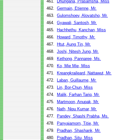
461.
Dhungana, Prasamsha, Miss
462.
Germain, Etienne, Mr.
463.
Gulomshoev, Alovatsho, Mr.
464.
Gyawali, Santosh, Mr.
465.
Hachhethu, Kanchan, Miss
466.
Howard, Timothy, Mr.
467.
Htut, Aung Tin, Mr.
468.
Joshi, Nitesh Jung, Mr.
469.
Kethong, Pannaree, Ms.
470.
Ko, Mie Mie, Miss
471.
Kreangkraileard, Nattawut, Mr.
472.
Laban, Guillaume, Mr.
473.
Lin, Bor-Chun, Miss
474.
Malik, Farhan Tariq, Mr.
475.
Martmoon, Anupak, Mr.
476.
Nath, Nipu Kumar, Mr.
477.
Pandey, Shashi Prabha, Ms.
478.
Panyajamorn, Titie, Mr.
479.
Pradhan, Shashank, Mr.
480.
Pradhan, Situ, Miss