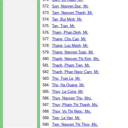
572.
Son, Nguyen Duc, Mr.
573.
Tam, Nguyen Thanh, Mr.
574.
Tan, Bui Minh, Mr.
575.
Tan, Tran, Mr.
576.
Tham, Phan Dinh, Mr.
577.
Thang, Chu Cao, Mr.
578.
Thang, Luu Manh, Mr.
579.
Thang, Nguyen Toan, Mr.
580.
Thanh, Nguyen Thi Kim, Ms.
581.
Thanh, Pham Tien, Mr.
582.
Thanh, Phan Ngoc Cam, Mr.
583.
Tho, Tran Le, Mr.
584.
Thu, Ha Quang, Mr.
585.
Thuy, Le Cong, Mr.
586.
Thuy, Nguyen Thu, Mrs.
587.
Thuy, Pham Thi Thanh, Ms.
588.
Thuy, Vo Thi Ngoc, Ms.
589.
Tien, Le Van, Mr.
590.
Tien, Nguyen Thi Thuy, Ms.