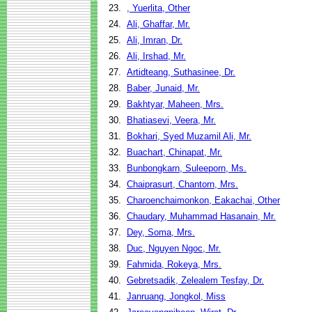
23.
, Yuerlita, Other
24.
Ali, Ghaffar, Mr.
25.
Ali, Imran, Dr.
26.
Ali, Irshad, Mr.
27.
Artidteang, Suthasinee, Dr.
28.
Baber, Junaid, Mr.
29.
Bakhtyar, Maheen, Mrs.
30.
Bhatiasevi, Veera, Mr.
31.
Bokhari, Syed Muzamil Ali, Mr.
32.
Buachart, Chinapat, Mr.
33.
Bunbongkarn, Suleeporn, Ms.
34.
Chaiprasurt, Chantorn, Mrs.
35.
Charoenchaimonkon, Eakachai, Other
36.
Chaudary, Muhammad Hasanain, Mr.
37.
Dey, Soma, Mrs.
38.
Duc, Nguyen Ngoc, Mr.
39.
Fahmida, Rokeya, Mrs.
40.
Gebretsadik, Zelealem Tesfay, Dr.
41.
Janruang, Jongkol, Miss