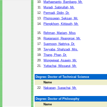
10.
Marhaenanto, Bambang, Mr.
11.
Muradi, Sabirullah, Mr.
12.
Permadi, Didin, Dr.
13.
Phonsuwan, Seksan, Mr.
14.
Plengkhom, Kittiputh, Mr.
15.
Rehman, Mariam, Miss
16.
Roajanasiri, Reangroaj, Mr.
17.
Supmoon, Nattriya, Dr.
18.
Tayyaba, Shahzadi, Mrs.
19.
Thang, Phan, Dr.
20.
Wongwiwat, Asawin, Mr.
21.
Yuttachai, Wissarut, Mr.
Degree: Doctor of Technical Science
Name
22.
Nakapan, Supachai, Mr.
Degree: Doctor of Philosophy
Name