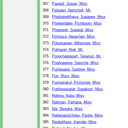
367.
Parajuli, Susan, Miss
368.
Petsaen, Namchok, Mr.
369.
Phiphatwitthaya, Supanee, Miss
370.
Pholgerddee, Pichitporn, Miss
371.
Phranoret, Suparat, Miss
372.
Pimsuca, Narachan, Miss
373.
Pokaisawan, Wilasinee, Miss
374.
Pokharel, Alok, Mr.
375.
Pongchaipasert, Tananun, Mr.
376.
Pradyawong, Sarocha, Miss
377.
Pumpuang, Suntree, Miss
378.
Pun, Rosy, Miss
379.
Punnatrakul, Pichsinee, Miss
380.
Putthanavarat, Supaksiri, Miss
381.
Rahma, Aulia, Miss
382.
Rahman, Farhana, Miss
383.
Rai, Renuka, Miss
384.
Rattanasirichoke, Panita, Miss
385.
Rewlutthum, Kamala, Miss