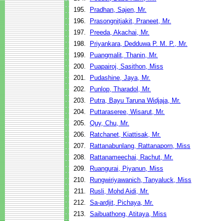
195.
Pradhan, Sajen, Mr.
196.
Prasongnitjakit, Praneet, Mr.
197.
Preeda, Akachai, Mr.
198.
Priyankara, Dedduwa P. M. P., Mr.
199.
Puangmalit, Thanin, Mr.
200.
Puapairoj, Sasithon, Miss
201.
Pudashine, Jaya, Mr.
202.
Punlop, Tharadol, Mr.
203.
Putra, Bayu Taruna Widjaja, Mr.
204.
Puttaraseree, Wisarut, Mr.
205.
Quy, Chu, Mr.
206.
Ratchanet, Kiattisak, Mr.
207.
Rattanabunlang, Rattanaporn, Miss
208.
Rattanameechai, Rachut, Mr.
209.
Ruangurai, Piyanun, Miss
210.
Rungwiriyawanich, Tanyaluck, Miss
211.
Rusli, Mohd Aidi, Mr.
212.
Sa-ardjit, Pichaya, Mr.
213.
Saibuathong, Atitaya, Miss