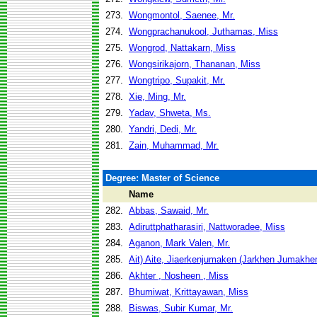
273.
Wongmontol, Saenee, Mr.
274.
Wongprachanukool, Juthamas, Miss
275.
Wongrod, Nattakarn, Miss
276.
Wongsirikajorn, Thananan, Miss
277.
Wongtripo, Supakit, Mr.
278.
Xie, Ming, Mr.
279.
Yadav, Shweta, Ms.
280.
Yandri, Dedi, Mr.
281.
Zain, Muhammad, Mr.
Degree: Master of Science
Name
282.
Abbas, Sawaid, Mr.
283.
Adiruttphatharasiri, Nattworadee, Miss
284.
Aganon, Mark Valen, Mr.
285.
Ait) Aite, Jiaerkenjumaken (Jarkhen Jumakhen
286.
Akhter , Nosheen , Miss
287.
Bhumiwat, Krittayawan, Miss
288.
Biswas, Subir Kumar, Mr.