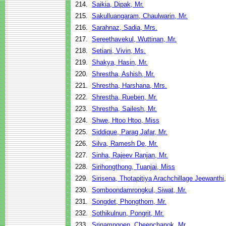
214.
Saikia, Dipak, Mr.
215.
Sakulluangaram, Chaulwarin, Mr.
216.
Sarahnaz, Sadia, Mrs.
217.
Sereethavekul, Wuttinan, Mr.
218.
Setiani, Vivin, Ms.
219.
Shakya, Hasin, Mr.
220.
Shrestha, Ashish, Mr.
221.
Shrestha, Harshana, Mrs.
222.
Shrestha, Rueben, Mr.
223.
Shrestha, Sailesh, Mr.
224.
Shwe, Htoo Htoo, Miss
225.
Siddique, Parag Jafar, Mr.
226.
Silva, Ramesh De, Mr.
227.
Sinha, Rajeev Ranjan, Mr.
228.
Sirihongthong, Tuanjai, Miss
229.
Sirisena, Thotapitiya Arachchillage Jeewanthi
230.
Somboondamrongkul, Siwat, Mr.
231.
Songdet, Phongthorn, Mr.
232.
Sothikulnun, Pongrit, Mr.
233.
Srinamngoen, Cheepchanok, Mr.