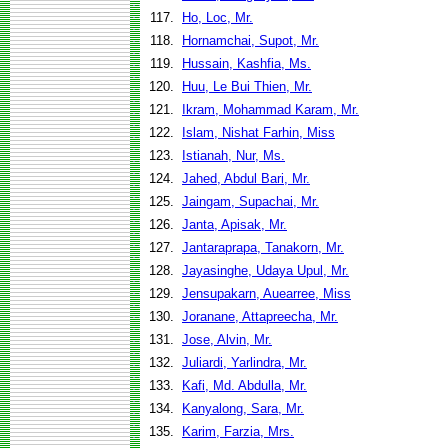
117.
Ho, Loc, Mr.
118.
Hornamchai, Supot, Mr.
119.
Hussain, Kashfia, Ms.
120.
Huu, Le Bui Thien, Mr.
121.
Ikram, Mohammad Karam, Mr.
122.
Islam, Nishat Farhin, Miss
123.
Istianah, Nur, Ms.
124.
Jahed, Abdul Bari, Mr.
125.
Jaingam, Supachai, Mr.
126.
Janta, Apisak, Mr.
127.
Jantaraprapa, Tanakorn, Mr.
128.
Jayasinghe, Udaya Upul, Mr.
129.
Jensupakarn, Auearree, Miss
130.
Joranane, Attapreecha, Mr.
131.
Jose, Alvin, Mr.
132.
Juliardi, Yarlindra, Mr.
133.
Kafi, Md. Abdulla, Mr.
134.
Kanyalong, Sara, Mr.
135.
Karim, Farzia, Mrs.