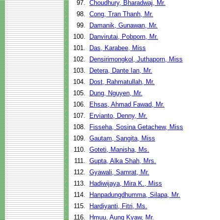
97.
Choudhury, Bharadwaj, Mr.
98.
Cong, Tran Thanh, Mr.
99.
Damanik, Gunawan, Mr.
100.
Danvirutai, Pobporn, Mr.
101.
Das, Karabee, Miss
102.
Densirimongkol, Juthaporn, Miss
103.
Detera, Dante Ian, Mr.
104.
Dost, Rahmatullah, Mr.
105.
Dung, Nguyen, Mr.
106.
Ehsas, Ahmad Fawad, Mr.
107.
Ervianto, Denny, Mr.
108.
Fisseha, Sosina Getachew, Miss
109.
Gautam, Sangita, Miss
110.
Goteti, Manisha, Ms.
111.
Gupta, Alka Shah, Mrs.
112.
Gyawali, Samrat, Mr.
113.
Hadiwijaya, Mira K., Miss
114.
Hanpadungdhumma, Silapa, Mr.
115.
Hardiyanti, Fitri, Ms.
116.
Hmuu, Aung Kyaw, Mr.