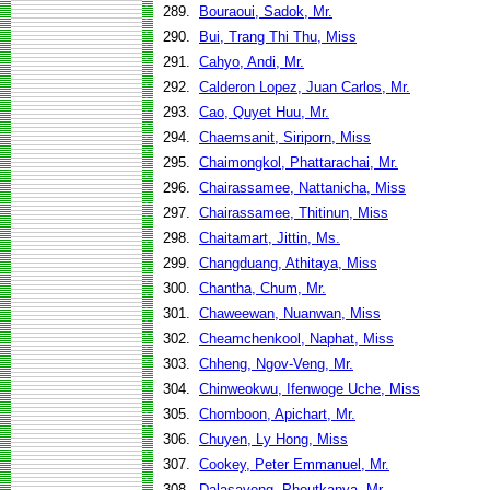
289.
Bouraoui, Sadok, Mr.
290.
Bui, Trang Thi Thu, Miss
291.
Cahyo, Andi, Mr.
292.
Calderon Lopez, Juan Carlos, Mr.
293.
Cao, Quyet Huu, Mr.
294.
Chaemsanit, Siriporn, Miss
295.
Chaimongkol, Phattarachai, Mr.
296.
Chairassamee, Nattanicha, Miss
297.
Chairassamee, Thitinun, Miss
298.
Chaitamart, Jittin, Ms.
299.
Changduang, Athitaya, Miss
300.
Chantha, Chum, Mr.
301.
Chaweewan, Nuanwan, Miss
302.
Cheamchenkool, Naphat, Miss
303.
Chheng, Ngov-Veng, Mr.
304.
Chinweokwu, Ifenwoge Uche, Miss
305.
Chomboon, Apichart, Mr.
306.
Chuyen, Ly Hong, Miss
307.
Cookey, Peter Emmanuel, Mr.
308.
Dalasavong, Phoutkanya, Mr.