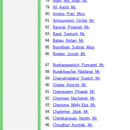
78.
Alam, Md. Shah, Mr.
79.
Ali, Aamir, Mr.
80.
Amelia, Putri, Miss
81.
Amnouyporn, Vichet, Mr.
82.
Bansuk, Poramet, Mr.
83.
Baral, Santosh, Mr.
84.
Bataju, Rohan, Mr.
85.
Boonthajit, Suttirat, Miss
86.
Bowles, Josiah, Mr.
87.
Budsapawanich, Punnawit, Mr.
88.
Burakitpachai, Natdanai, Mr.
89.
Chaivatmalakul, Suwich, Mr.
90.
Chalee, Anuchit, Mr.
91.
Changyaem, Pirawat, Mr.
92.
Chanmee, Nachanok, Mr.
93.
Charisma, Welly Eka, Mr.
94.
Chatterjee, Jibok, Mr.
95.
Cherdsanguan, Nonthi, Mr.
96.
Choudhuri, Avishek, Mr.