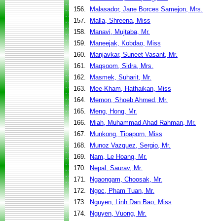
156.
Malasador, Jane Borces Samejon, Mrs.
157.
Malla, Shreena, Miss
158.
Manavi, Mujtaba, Mr.
159.
Maneejak, Kobdao, Miss
160.
Manjavkar, Suneet Vasant, Mr.
161.
Maqsoom, Sidra, Mrs.
162.
Masmek, Suharit, Mr.
163.
Mee-Kham, Hathaikan, Miss
164.
Memon, Shoeb Ahmed, Mr.
165.
Meng, Hong, Mr.
166.
Miah, Muhammad Ahad Rahman, Mr.
167.
Munkong, Tipaporn, Miss
168.
Munoz Vazquez, Sergio, Mr.
169.
Nam, Le Hoang, Mr.
170.
Nepal, Saurav, Mr.
171.
Ngaongam, Choosak, Mr.
172.
Ngoc, Pham Tuan, Mr.
173.
Nguyen, Linh Dan Bao, Miss
174.
Nguyen, Vuong, Mr.