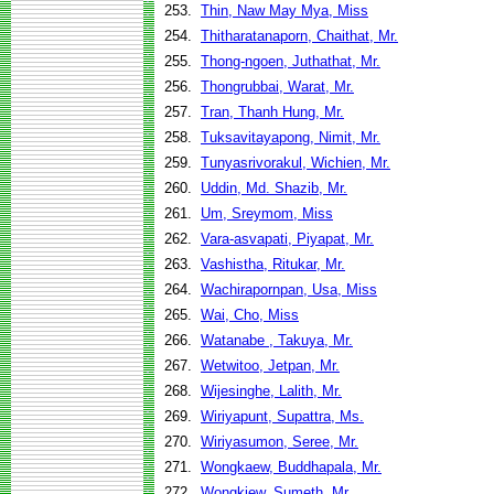
253.
Thin, Naw May Mya, Miss
254.
Thitharatanaporn, Chaithat, Mr.
255.
Thong-ngoen, Juthathat, Mr.
256.
Thongrubbai, Warat, Mr.
257.
Tran, Thanh Hung, Mr.
258.
Tuksavitayapong, Nimit, Mr.
259.
Tunyasrivorakul, Wichien, Mr.
260.
Uddin, Md. Shazib, Mr.
261.
Um, Sreymom, Miss
262.
Vara-asvapati, Piyapat, Mr.
263.
Vashistha, Ritukar, Mr.
264.
Wachirapornpan, Usa, Miss
265.
Wai, Cho, Miss
266.
Watanabe , Takuya, Mr.
267.
Wetwitoo, Jetpan, Mr.
268.
Wijesinghe, Lalith, Mr.
269.
Wiriyapunt, Supattra, Ms.
270.
Wiriyasumon, Seree, Mr.
271.
Wongkaew, Buddhapala, Mr.
272.
Wongkiew, Sumeth, Mr.