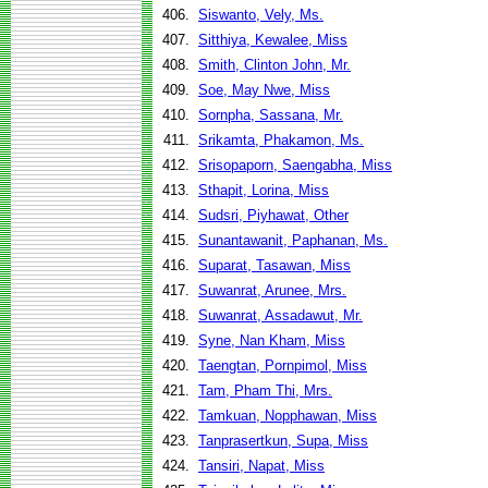
406.
Siswanto, Vely, Ms.
407.
Sitthiya, Kewalee, Miss
408.
Smith, Clinton John, Mr.
409.
Soe, May Nwe, Miss
410.
Sornpha, Sassana, Mr.
411.
Srikamta, Phakamon, Ms.
412.
Srisopaporn, Saengabha, Miss
413.
Sthapit, Lorina, Miss
414.
Sudsri, Piyhawat, Other
415.
Sunantawanit, Paphanan, Ms.
416.
Suparat, Tasawan, Miss
417.
Suwanrat, Arunee, Mrs.
418.
Suwanrat, Assadawut, Mr.
419.
Syne, Nan Kham, Miss
420.
Taengtan, Pornpimol, Miss
421.
Tam, Pham Thi, Mrs.
422.
Tamkuan, Nopphawan, Miss
423.
Tanprasertkun, Supa, Miss
424.
Tansiri, Napat, Miss