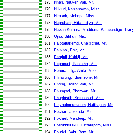
175.
Nhan, Nguyen Van, Mr.
176.
Nilklud, Kanjanawan, Miss
177.
Nirasok, Nichapa, Miss
178.
Nugrahani, Elita Fidiya, Ms.
179.
Nuwan Kumara, Madduma Patabendige Hirany
180.
Ojha, Bibhuti, Mrs.
181.
Palotaitakerng, Chaipichet, Mr.
182.
Palpibal, Pok, Mr.
183.
Parajuli, Kshitij, Mr.
184.
Peganant, Panitcha, Ms.
185.
Pereira, Elga Anita, Miss
186.
Philavong, Khamsone, Mr.
187.
Phong, Hoang Van, Mr.
188.
Phungsai, Phanwatt, Mr.
189.
Phuphisith, Sarunnoud, Miss
190.
Piriyachananusorn, Nutthapon, Mr.
191.
Pochan, Jessada, Mr.
192.
Pokhrel, Mandeep, Mr.
193.
Posoknistakul, Pattaraporn, Miss
194.
Poudel, Babu Ram, Mr.