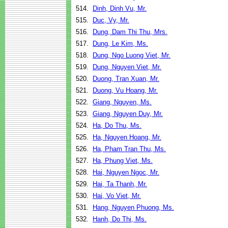
514.
Dinh, Dinh Vu, Mr.
515.
Duc, Vy, Mr.
516.
Dung, Dam Thi Thu, Mrs.
517.
Dung, Le Kim, Ms.
518.
Dung, Ngo Luong Viet, Mr.
519.
Dung, Nguyen Viet, Mr.
520.
Duong, Tran Xuan, Mr.
521.
Duong, Vu Hoang, Mr.
522.
Giang, Nguyen, Ms.
523.
Giang, Nguyen Duy, Mr.
524.
Ha, Do Thu, Ms.
525.
Ha, Nguyen Hoang, Mr.
526.
Ha, Pham Tran Thu, Ms.
527.
Ha, Phung Viet, Ms.
528.
Hai, Nguyen Ngoc, Mr.
529.
Hai, Ta Thanh, Mr.
530.
Hai, Vo Viet, Mr.
531.
Hang, Nguyen Phuong, Ms.
532.
Hanh, Do Thi, Ms.