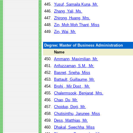
445.
Yusuf, Samaila Kuna, Mr.
446.
Zhang, Yali, Ms.
447.
Zhirong, Huang, Mrs.
448.
Zin, Moh Moh Thant, Miss
449.
Zin, Wai, Mr.
Degree: Master of Business Administration
Name
450.
Ammann, Maximilian, Mr.
451.
Arifuzzaman, S.M., Mr.
452.
Basnet, Sneha, Miss
453.
Battault, Guillaume, Mr.
454.
Brohi , Mir Dost , Mr.
455.
Chalermsook, Benjarat, Mrs.
456.
Chao, Du, Mr.
457.
Choidup, Dorji, Mr.
458.
Chutisinthu, Jarunee, Miss
459.
Dess, Matthias, Mr.
460.
Dhakal, Swechha, Miss