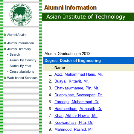
Alumni Affairs
Alumni Information
Alumni Directory
Alumni Graduating in 2013
-
Search
-
Alumni By Country
Degree: Doctor of Engineering
-
Alumni By Year
Name
-
Crosstabulations
1.
Aziz, Muhammad Haris, Mr.
Web-based Services
2.
Buayai, Kittavit, Mr.
3.
Chatkaewmanee, Pin, Mr.
4.
Duangkhae, Sowarapan, Dr.
5.
Farooqui, Muhammad, Dr.
6.
Hastheetham, Arthasith, Dr.
7.
Khan, Akhtar Nawaz, Mr.
8.
Kuswardhani, Nita, Dr.
9.
Mahmood, Rashid, Mr.