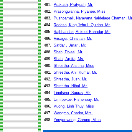
481.
Prakash, Pratyush, Mr.
482.
Prasongwanna, Piyanee, Miss
483.
Pushpamali, Narayana Naidelage Chamari, Mr
484.
Radaza, King Jehu II Quirino, Mr.
485.
Rajbhandari, Ankeet Bahadur, Mr.
486.
Riisager, Christian, Mr.
487.
Safdar , Umar , Mr.
488.
Shah, Diveej, Mr.
489.
Shahi, Arpita, Ms.
490.
Shrestha, Alistina, Miss
491.
Shrestha, Anil Kumar, Mr.
492.
Shrestha, Jush, Mr.
493.
Shrestha, Nihal, Mr.
494.
Timilsina, Saurav, Mr.
495.
Umirbekov, Pishenbay, Mr.
496.
Vuong, Linh Thuy, Miss
497.
Wangmo, Chador, Mrs.
498.
Yooyartwong, Garuna, Miss