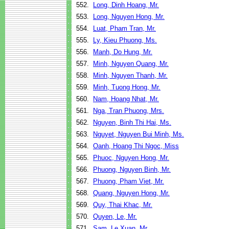
552.
Long, Dinh Hoang, Mr.
553.
Long, Nguyen Hong, Mr.
554.
Luat, Pham Tran, Mr.
555.
Ly, Kieu Phuong, Ms.
556.
Manh, Do Hung, Mr.
557.
Minh, Nguyen Quang, Mr.
558.
Minh, Nguyen Thanh, Mr.
559.
Minh, Tuong Hong, Mr.
560.
Nam, Hoang Nhat, Mr.
561.
Nga, Tran Phuong, Mrs.
562.
Nguyen, Binh Thi Hai, Ms.
563.
Nguyet, Nguyen Bui Minh, Ms.
564.
Oanh, Hoang Thi Ngoc, Miss
565.
Phuoc, Nguyen Hong, Mr.
566.
Phuong, Nguyen Binh, Mr.
567.
Phuong, Pham Viet, Mr.
568.
Quang, Nguyen Hong, Mr.
569.
Quy, Thai Khac, Mr.
570.
Quyen, Le, Mr.
571.
Sam, Le Xuan, Mr.