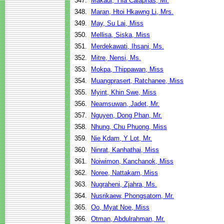
347.
Makadi, Yila Caiaphas, Mr.
348.
Maran, Htoi Hkawng Li, Mrs.
349.
May, Su Lai, Miss
350.
Mellisa, Siska, Miss
351.
Merdekawati, Ihsani, Ms.
352.
Mitre, Nensi, Ms.
353.
Mokpa, Thippawan, Miss
354.
Muangprasert, Ratchanee, Miss
355.
Myint, Khin Swe, Miss
356.
Neamsuwan, Jadet, Mr.
357.
Nguyen, Dong Phan, Mr.
358.
Nhung, Chu Phuong, Miss
359.
Nie Kdam, Y Lot, Mr.
360.
Ninrat, Kanhathai, Miss
361.
Noiwimon, Kanchanok, Miss
362.
Noree, Nattakarn, Miss
363.
Nugraheni, Zjahra, Ms.
364.
Nusrikaew, Phongsatorn, Mr.
365.
Oo, Myat Noe, Miss
366.
Otman, Abdulrahman, Mr.