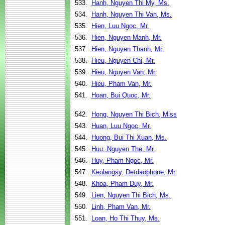
533.
Hanh, Nguyen Thi My, Ms.
534.
Hanh, Nguyen Thi Van, Ms.
535.
Hien, Luu Ngoc, Mr.
536.
Hien, Nguyen Manh, Mr.
537.
Hien, Nguyen Thanh, Mr.
538.
Hieu, Nguyen Chi, Mr.
539.
Hieu, Nguyen Van, Mr.
540.
Hieu, Pham Van, Mr.
541.
Hoan, Bui Quoc, Mr.
542.
Hong, Nguyen Thi Bich, Miss
543.
Huan, Luu Ngoc, Mr.
544.
Huong, Bui Thi Xuan, Ms.
545.
Huu, Nguyen The, Mr.
546.
Huy, Pham Ngoc, Mr.
547.
Keolangsy, Detdaophone, Mr.
548.
Khoa, Pham Duy, Mr.
549.
Lien, Nguyen Thi Bich, Ms.
550.
Linh, Pham Van, Mr.
551.
Loan, Ho Thi Thuy, Ms.