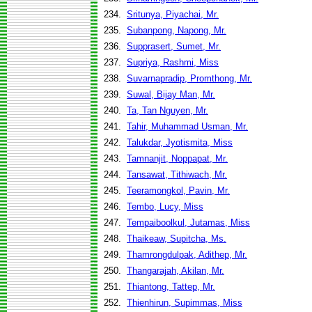
234.
Sritunya, Piyachai, Mr.
235.
Subanpong, Napong, Mr.
236.
Supprasert, Sumet, Mr.
237.
Supriya, Rashmi, Miss
238.
Suvarnapradip, Promthong, Mr.
239.
Suwal, Bijay Man, Mr.
240.
Ta, Tan Nguyen, Mr.
241.
Tahir, Muhammad Usman, Mr.
242.
Talukdar, Jyotismita, Miss
243.
Tamnanjit, Noppapat, Mr.
244.
Tansawat, Tithiwach, Mr.
245.
Teeramongkol, Pavin, Mr.
246.
Tembo, Lucy, Miss
247.
Tempaiboolkul, Jutamas, Miss
248.
Thaikeaw, Supitcha, Ms.
249.
Thamrongdulpak, Adithep, Mr.
250.
Thangarajah, Akilan, Mr.
251.
Thiantong, Tattep, Mr.
252.
Thienhirun, Supimmas, Miss