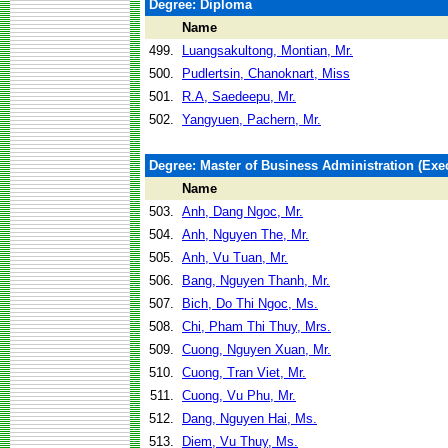
Degree: Diploma
Name
499.
Luangsakultong, Montian, Mr.
500.
Pudlertsin, Chanoknart, Miss
501.
R.A, Saedeepu, Mr.
502.
Yangyuen, Pachern, Mr.
Degree: Master of Business Administration (Exec
Name
503.
Anh, Dang Ngoc, Mr.
504.
Anh, Nguyen The, Mr.
505.
Anh, Vu Tuan, Mr.
506.
Bang, Nguyen Thanh, Mr.
507.
Bich, Do Thi Ngoc, Ms.
508.
Chi, Pham Thi Thuy, Mrs.
509.
Cuong, Nguyen Xuan, Mr.
510.
Cuong, Tran Viet, Mr.
511.
Cuong, Vu Phu, Mr.
512.
Dang, Nguyen Hai, Ms.
513.
Diem, Vu Thuy, Ms.