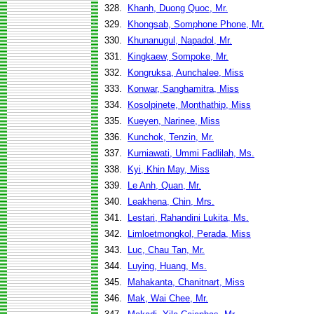
328.
Khanh, Duong Quoc, Mr.
329.
Khongsab, Somphone Phone, Mr.
330.
Khunanugul, Napadol, Mr.
331.
Kingkaew, Sompoke, Mr.
332.
Kongruksa, Aunchalee, Miss
333.
Konwar, Sanghamitra, Miss
334.
Kosolpinete, Monthathip, Miss
335.
Kueyen, Narinee, Miss
336.
Kunchok, Tenzin, Mr.
337.
Kurniawati, Ummi Fadlilah, Ms.
338.
Kyi, Khin May, Miss
339.
Le Anh, Quan, Mr.
340.
Leakhena, Chin, Mrs.
341.
Lestari, Rahandini Lukita, Ms.
342.
Limloetmongkol, Perada, Miss
343.
Luc, Chau Tan, Mr.
344.
Luying, Huang, Ms.
345.
Mahakanta, Chanitnart, Miss
346.
Mak, Wai Chee, Mr.