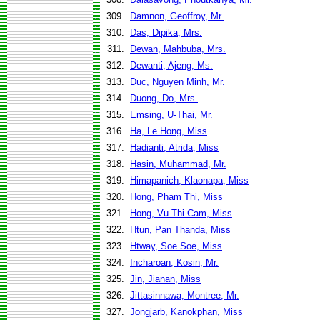
309.
Damnon, Geoffroy, Mr.
310.
Das, Dipika, Mrs.
311.
Dewan, Mahbuba, Mrs.
312.
Dewanti, Ajeng, Ms.
313.
Duc, Nguyen Minh, Mr.
314.
Duong, Do, Mrs.
315.
Emsing, U-Thai, Mr.
316.
Ha, Le Hong, Miss
317.
Hadianti, Atrida, Miss
318.
Hasin, Muhammad, Mr.
319.
Himapanich, Klaonapa, Miss
320.
Hong, Pham Thi, Miss
321.
Hong, Vu Thi Cam, Miss
322.
Htun, Pan Thanda, Miss
323.
Htway, Soe Soe, Miss
324.
Incharoan, Kosin, Mr.
325.
Jin, Jianan, Miss
326.
Jittasinnawa, Montree, Mr.
327.
Jongjarb, Kanokphan, Miss