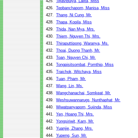
425.
Tejavibulya, Lalita, Miss
426.
Tepbanchaporn, Manisa, Miss
427.
Thang, Ni Cung, Mr.
428.
Thapa, Kopila, Miss
429.
Thida, Nan Mya, Mrs.
430.
Thiem, Nguyen Thi, Mrs.
431.
Thiraputtipong, Waranya, Ms.
432.
Thoai, Duong Thanh, Mr.
433.
Toan, Nguyen Chi, Mr.
434.
Tongpisitsombat, Pornthip, Miss
435.
Traichok, Witchaya, Miss
436.
Tuan, Pham, Mr.
437.
Wang, Lin, Ms.
438.
Wangchanachai, Somkeat, Mr.
439.
Weshsuwannarugs, Nunthaphat, Mr.
440.
Wiwatpanyaporn, Sujinda, Miss
441.
Yen, Hoang Thi, Mrs.
442.
Yongsiriwit, Karn, Mr.
443.
Yuanjie, Zhang, Mrs.
444.
Yupeng, Sun, Mr.