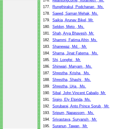
176.
Reantongcome, Vorameth , Mr.
177.
Rungthirakul, Podchanan , Ms.
178.
Saeed, Saman Mehak, Ms.
179.
Saikia, Arunav Bikel, Mr.
180.
Seldon, Meto , Ms.
181.
Shah, Arya Bhavesh, Mr.
182.
Shammi, Fatima Afrin, Ms.
183.
Shanewaz, Md. , Mr.
184.
Sharna, Jinat Fatema , Ms.
185.
Shi, Longfei , Mr.
186.
Shinwari, Maryam , Ms.
187.
Shrestha, Krisha , Ms.
188.
Shrestha, Shashi , Ms.
189.
Shrestha, Urja , Ms.
190.
Sibal, John Vincent Cabailo, Mr.
191.
Sigiro, Ely Elprida, Ms.
192.
Sorubaraj, Anto Prince Sorub , Mr.
193.
Sripum, Napassorn , Ms.
194.
Srivastava, Suryansh , Mr.
195.
Suranun, Tawan , Mr.