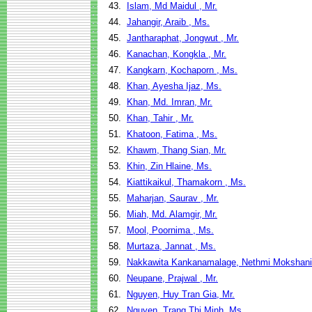
43.
Islam, Md Maidul , Mr.
44.
Jahangir, Araib , Ms.
45.
Jantharaphat, Jongwut , Mr.
46.
Kanachan, Kongkla , Mr.
47.
Kangkarn, Kochaporn , Ms.
48.
Khan, Ayesha Ijaz, Ms.
49.
Khan, Md. Imran, Mr.
50.
Khan, Tahir , Mr.
51.
Khatoon, Fatima , Ms.
52.
Khawm, Thang Sian, Mr.
53.
Khin, Zin Hlaine, Ms.
54.
Kiattikaikul, Thamakorn , Ms.
55.
Maharjan, Saurav , Mr.
56.
Miah, Md. Alamgir, Mr.
57.
Mool, Poornima , Ms.
58.
Murtaza, Jannat , Ms.
59.
Nakkawita Kankanamalage, Nethmi Mokshani
60.
Neupane, Prajwal , Mr.
61.
Nguyen, Huy Tran Gia, Mr.
62.
Nguyen, Trang Thi Minh, Ms.