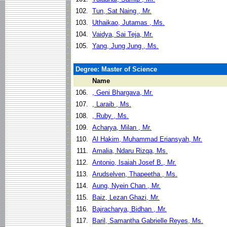
102.
Tun, Sat Naing , Mr.
103.
Uthaikao, Jutamas , Ms.
104.
Vaidya, Sai Teja, Mr.
105.
Yang, Jung Jung , Ms.
Degree: Master of Science
Name
106.
, Geni Bhargava, Mr.
107.
, Laraib , Ms.
108.
, Ruby , Ms.
109.
Acharya, Milan , Mr.
110.
Al Hakim, Muhammad Eriansyah, Mr.
111.
Amalia, Ndaru Rizqa, Ms.
112.
Antonio, Isaiah Josef B., Mr.
113.
Arudselven, Thapeetha , Ms.
114.
Aung, Nyein Chan , Mr.
115.
Baiz, Lezan Ghazi, Mr.
116.
Bajracharya, Bidhan , Mr.
117.
Baril, Samantha Gabrielle Reyes, Ms.