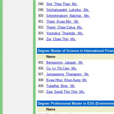
298.
Sint, Than Than, Ms.
299.
Srichaisupakit, Luksika , Ms.
300.
Sritontimakorn, Natchar , Ms.
301.
Thant, Kyaw Min , Mr.
302.
Theint, Chaw Calya, Ms.
303.
Yostrakul, Thantida , Ms.
304.
Zar, Chaw Thin, Ms.
Degree: Master of Science in International Fina
Name
305.
Benjasiriroj, Jatupat , Mr.
306.
Cu, Ly Thi Cam, Ms.
307.
Jampawong, Thanaporn , Mr.
308.
Kyaw Htoo, Khun Aung, Mr.
309.
Tuladhar, Biraj , Mr.
310.
Zaw, Sandi Thin Thin, Ms.
Degree: Professional Master in ESG (Environm
Name