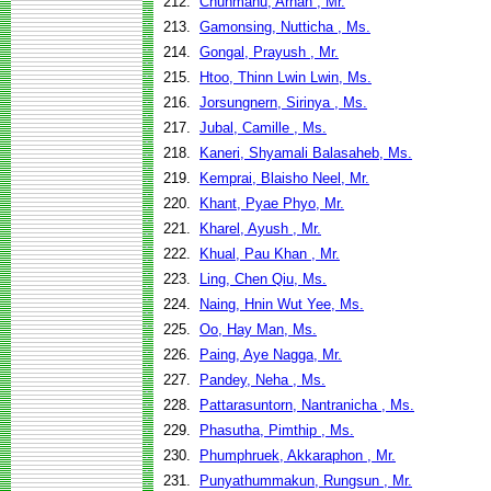
212.
Chunmanu, Arnan , Mr.
213.
Gamonsing, Nutticha , Ms.
214.
Gongal, Prayush , Mr.
215.
Htoo, Thinn Lwin Lwin, Ms.
216.
Jorsungnern, Sirinya , Ms.
217.
Jubal, Camille , Ms.
218.
Kaneri, Shyamali Balasaheb, Ms.
219.
Kemprai, Blaisho Neel, Mr.
220.
Khant, Pyae Phyo, Mr.
221.
Kharel, Ayush , Mr.
222.
Khual, Pau Khan , Mr.
223.
Ling, Chen Qiu, Ms.
224.
Naing, Hnin Wut Yee, Ms.
225.
Oo, Hay Man, Ms.
226.
Paing, Aye Nagga, Mr.
227.
Pandey, Neha , Ms.
228.
Pattarasuntorn, Nantranicha , Ms.
229.
Phasutha, Pimthip , Ms.
230.
Phumphruek, Akkaraphon , Mr.
231.
Punyathummakun, Rungsun , Mr.