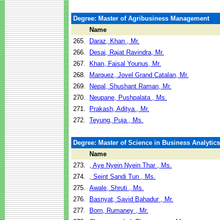
Degree: Master of Agribusiness Management
Name
265.
Daraz, Khan , Mr.
266.
Desai, Rajat Ravindra, Mr.
267.
Khan, Faisal Younus, Mr.
268.
Marquez, Jovel Grand Catalan, Mr.
269.
Nepal, Shushant Raman, Mr.
270.
Neupane, Pushpalata , Ms.
271.
Prakash, Aditya , Mr.
272.
Teyung, Puja , Ms.
Degree: Master of Science in Business Analytics
Name
273.
, Aye Nyein Nyein Thar , Ms.
274.
, Seint Sandi Tun , Ms.
275.
Awale, Shruti , Ms.
276.
Basnyat, Savid Bahadur , Mr.
277.
Born, Rumaney , Mr.