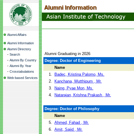
Alumni Affairs
Alumni Information
Alumni Directory
Alumni Graduating in 2026
-
Search
-
Alumni By Country
Degree: Doctor of Engineering
-
Alumni By Year
Name
-
Crosstabulations
1.
Badec, Kristina Palomo, Ms.
Web-based Services
2.
Kanchana, Wutthipum , Mr.
3.
Naing, Pyae Mon, Ms.
4.
Natarajan, Krishna Prakash , Mr.
Degree: Doctor of Philosophy
Name
5.
Ahmed, Fahad , Mr.
6.
Amit, Sajid , Mr.