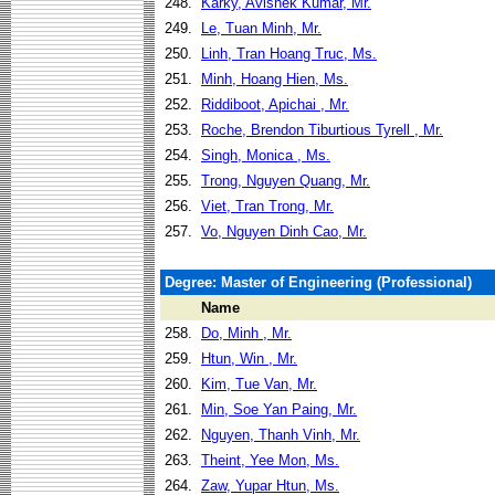
248.
Karky, Avishek Kumar, Mr.
249.
Le, Tuan Minh, Mr.
250.
Linh, Tran Hoang Truc, Ms.
251.
Minh, Hoang Hien, Ms.
252.
Riddiboot, Apichai , Mr.
253.
Roche, Brendon Tiburtious Tyrell , Mr.
254.
Singh, Monica , Ms.
255.
Trong, Nguyen Quang, Mr.
256.
Viet, Tran Trong, Mr.
257.
Vo, Nguyen Dinh Cao, Mr.
Degree: Master of Engineering (Professional)
Name
258.
Do, Minh , Mr.
259.
Htun, Win , Mr.
260.
Kim, Tue Van, Mr.
261.
Min, Soe Yan Paing, Mr.
262.
Nguyen, Thanh Vinh, Mr.
263.
Theint, Yee Mon, Ms.
264.
Zaw, Yupar Htun, Ms.