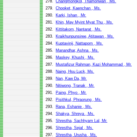
278.
Changmongkol, Thamonwan , Ms.
279.
Chooket, Kaenchan , Ms.
280.
Karki, Ishan , Mr.
281.
Khin, May Myint Myat Thu , Ms.
282.
Kittitakorn, Nantarat , Ms.
283.
Kraikhunpunsiree, Atitawan , Ms.
284.
Kuptavinij, Nattaporn , Ms.
285.
Manandhar, Ashna , Ms.
286.
Maskey, Khushi , Ms.
287.
Mustafizur Rahman, Kazi Mohammad , Mr.
288.
Naing, Hsu Luck, Ms.
289.
Nan, Kaw Da, Mr.
290.
Nitiwong, Tranak , Mr.
291.
Paing, Phyo , Mr.
292.
Pisithkul, Phraorung , Ms.
293.
Rana, Eshanie , Ms.
294.
Shakya, Shreya , Ms.
295.
Shrestha, Sachhyam Lal, Mr.
296.
Shrestha, Sejal , Ms.
297.
Shrestha, Urusha , Ms.