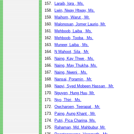
157.
Laraib, Iqra , Ms.
158.
Lwin, Nway Htway, Ms.
159.
Maihom, Warut , Mr.
160.
Malonosan, Jomer Laurio, Mr.
161.
Mehboob, Laiba , Ms.
162.
Mehboob, Tooba , Ms.
163.
Muneer, Laiba , Ms.
164.
N Mahoot, Sila , Mr.
165.
Naing, Kay Thwe , Ms.
166.
Naing, May Thukha, Ms.
167.
Naing, Nweni , Ms.
168.
Nansai, Poramin , Mr.
169.
Naqvi, Syed Mobeen Hassan , Mr.
170.
Nguyen, Hung Huu, Mr.
171.
Nyo, Thiri , Ms.
172.
Owcharoen, Teerapat , Mr.
173.
Paing, Aung Khant , Mr.
174.
Putri, Pica Charina, Ms.
175.
Rahaman, Md. Mahbubur, Mr.