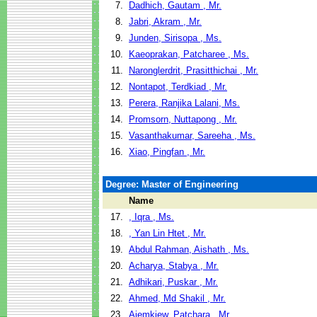
7.
Dadhich, Gautam , Mr.
8.
Jabri, Akram , Mr.
9.
Junden, Sirisopa , Ms.
10.
Kaeoprakan, Patcharee , Ms.
11.
Naronglerdrit, Prasitthichai , Mr.
12.
Nontapot, Terdkiad , Mr.
13.
Perera, Ranjika Lalani, Ms.
14.
Promsorn, Nuttapong , Mr.
15.
Vasanthakumar, Sareeha , Ms.
16.
Xiao, Pingfan , Mr.
Degree: Master of Engineering
Name
17.
, Iqra , Ms.
18.
, Yan Lin Htet , Mr.
19.
Abdul Rahman, Aishath , Ms.
20.
Acharya, Stabya , Mr.
21.
Adhikari, Puskar , Mr.
22.
Ahmed, Md Shakil , Mr.
23.
Aiemkiew, Patchara , Mr.