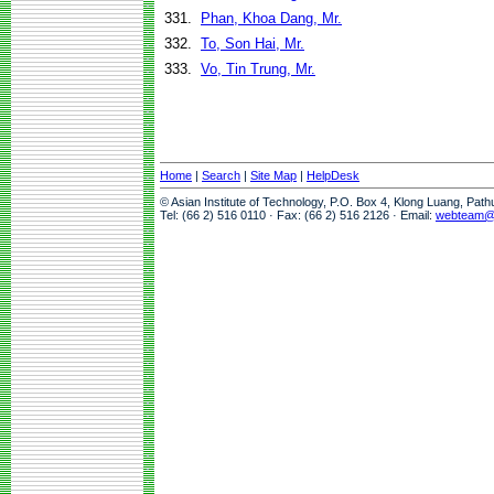
331.
Phan, Khoa Dang, Mr.
332.
To, Son Hai, Mr.
333.
Vo, Tin Trung, Mr.
Home
|
Search
|
Site Map
|
HelpDesk
© Asian Institute of Technology, P.O. Box 4, Klong Luang, Pat
Tel: (66 2) 516 0110 · Fax: (66 2) 516 2126 · Email:
webteam@a