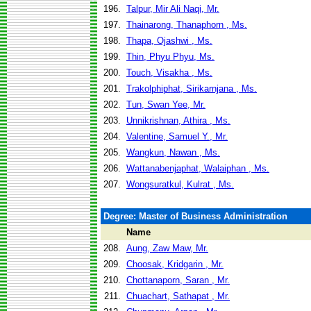
196.
Talpur, Mir Ali Naqi, Mr.
197.
Thainarong, Thanaphorn , Ms.
198.
Thapa, Ojashwi , Ms.
199.
Thin, Phyu Phyu, Ms.
200.
Touch, Visakha , Ms.
201.
Trakolphiphat, Sirikarnjana , Ms.
202.
Tun, Swan Yee, Mr.
203.
Unnikrishnan, Athira , Ms.
204.
Valentine, Samuel Y., Mr.
205.
Wangkun, Nawan , Ms.
206.
Wattanabenjaphat, Walaiphan , Ms.
207.
Wongsuratkul, Kulrat , Ms.
Degree: Master of Business Administration
Name
208.
Aung, Zaw Maw, Mr.
209.
Choosak, Kridgarin , Mr.
210.
Chottanaporn, Saran , Mr.
211.
Chuachart, Sathapat , Mr.