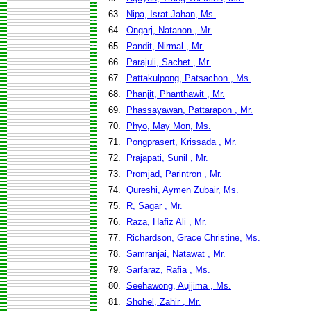
63.
Nipa, Israt Jahan, Ms.
64.
Ongarj, Natanon , Mr.
65.
Pandit, Nirmal , Mr.
66.
Parajuli, Sachet , Mr.
67.
Pattakulpong, Patsachon , Ms.
68.
Phanjit, Phanthawit , Mr.
69.
Phassayawan, Pattarapon , Mr.
70.
Phyo, May Mon, Ms.
71.
Pongprasert, Krissada , Mr.
72.
Prajapati, Sunil , Mr.
73.
Promjad, Parintron , Mr.
74.
Qureshi, Aymen Zubair, Ms.
75.
R, Sagar , Mr.
76.
Raza, Hafiz Ali , Mr.
77.
Richardson, Grace Christine, Ms.
78.
Samranjai, Natawat , Mr.
79.
Sarfaraz, Rafia , Ms.
80.
Seehawong, Aujjima , Ms.
81.
Shohel, Zahir , Mr.