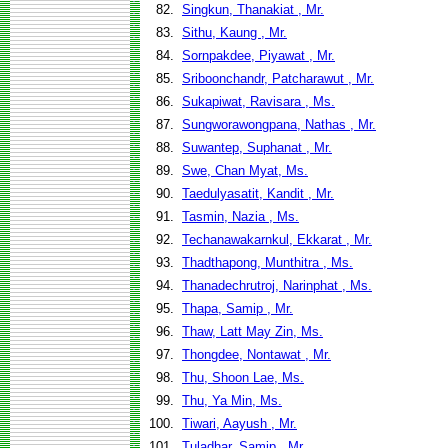
82.
Singkun, Thanakiat , Mr.
83.
Sithu, Kaung , Mr.
84.
Sornpakdee, Piyawat , Mr.
85.
Sriboonchandr, Patcharawut , Mr.
86.
Sukapiwat, Ravisara , Ms.
87.
Sungworawongpana, Nathas , Mr.
88.
Suwantep, Suphanat , Mr.
89.
Swe, Chan Myat, Ms.
90.
Taedulyasatit, Kandit , Mr.
91.
Tasmin, Nazia , Ms.
92.
Techanawakarnkul, Ekkarat , Mr.
93.
Thadthapong, Munthitra , Ms.
94.
Thanadechrutroj, Narinphat , Ms.
95.
Thapa, Samip , Mr.
96.
Thaw, Latt May Zin, Ms.
97.
Thongdee, Nontawat , Mr.
98.
Thu, Shoon Lae, Ms.
99.
Thu, Ya Min, Ms.
100.
Tiwari, Aayush , Mr.
101.
Tuladhar, Samip , Mr.