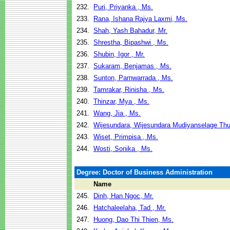
232.
Puri, Priyanka , Ms.
233.
Rana, Ishana Rajya Laxmi, Ms.
234.
Shah, Yash Bahadur, Mr.
235.
Shrestha, Bipashwi , Ms.
236.
Shubin, Igor , Mr.
237.
Sukaram, Benjamas , Ms.
238.
Sunton, Parnwarrada , Ms.
239.
Tamrakar, Rinisha , Ms.
240.
Thinzar, Mya , Ms.
241.
Wang, Jia , Ms.
242.
Wijesundara, Wijesundara Mudiyanselage Th
243.
Wiset, Primpisa , Ms.
244.
Wosti, Sonika , Ms.
Degree: Doctor of Business Administration
Name
245.
Dinh, Han Ngoc, Mr.
246.
Hatchaleelaha, Tad , Mr.
247.
Huong, Dao Thi Thien, Ms.