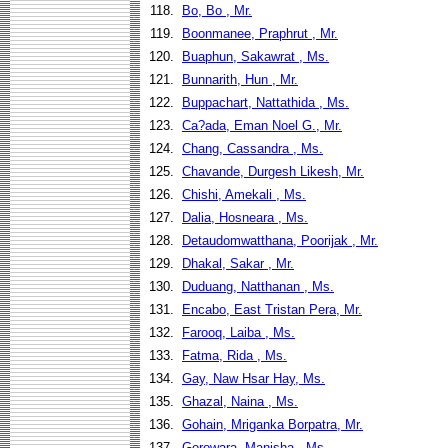
118.
Bo, Bo , Mr.
119.
Boonmanee, Praphrut , Mr.
120.
Buaphun, Sakawrat , Ms.
121.
Bunnarith, Hun , Mr.
122.
Buppachart, Nattathida , Ms.
123.
Ca?ada, Eman Noel G., Mr.
124.
Chang, Cassandra , Ms.
125.
Chavande, Durgesh Likesh, Mr.
126.
Chishi, Amekali , Ms.
127.
Dalia, Hosneara , Ms.
128.
Detaudomwatthana, Poorijak , Mr.
129.
Dhakal, Sakar , Mr.
130.
Duduang, Natthanan , Ms.
131.
Encabo, East Tristan Pera, Mr.
132.
Farooq, Laiba , Ms.
133.
Fatma, Rida , Ms.
134.
Gay, Naw Hsar Hay, Ms.
135.
Ghazal, Naina , Ms.
136.
Gohain, Mriganka Borpatra, Mr.
137.
Gorowara, Manisha , Ms.