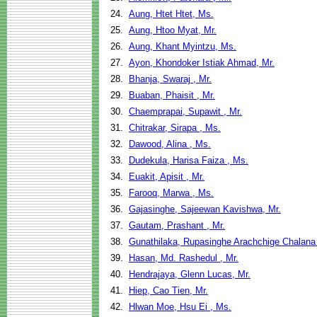
24.
Aung, Htet Htet, Ms.
25.
Aung, Htoo Myat, Mr.
26.
Aung, Khant Myintzu, Ms.
27.
Ayon, Khondoker Istiak Ahmad, Mr.
28.
Bhanja, Swaraj , Mr.
29.
Buaban, Phaisit , Mr.
30.
Chaemprapai, Supawit , Mr.
31.
Chitrakar, Sirapa , Ms.
32.
Dawood, Alina , Ms.
33.
Dudekula, Harisa Faiza , Ms.
34.
Euakit, Apisit , Mr.
35.
Farooq, Marwa , Ms.
36.
Gajasinghe, Sajeewan Kavishwa, Mr.
37.
Gautam, Prashant , Mr.
38.
Gunathilaka, Rupasinghe Arachchige Chalana
39.
Hasan, Md. Rashedul , Mr.
40.
Hendrajaya, Glenn Lucas, Mr.
41.
Hiep, Cao Tien, Mr.
42.
Hlwan Moe, Hsu Ei , Ms.