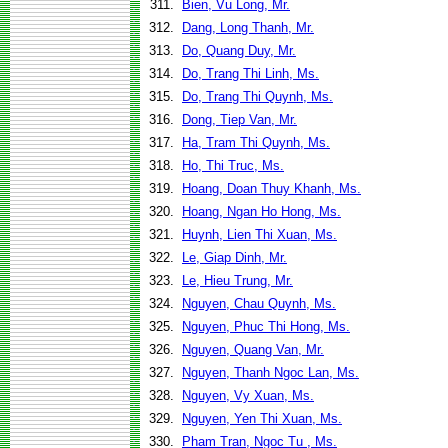
311.
Bien, Vu Long, Mr.
312.
Dang, Long Thanh, Mr.
313.
Do, Quang Duy, Mr.
314.
Do, Trang Thi Linh, Ms.
315.
Do, Trang Thi Quynh, Ms.
316.
Dong, Tiep Van, Mr.
317.
Ha, Tram Thi Quynh, Ms.
318.
Ho, Thi Truc, Ms.
319.
Hoang, Doan Thuy Khanh, Ms.
320.
Hoang, Ngan Ho Hong, Ms.
321.
Huynh, Lien Thi Xuan, Ms.
322.
Le, Giap Dinh, Mr.
323.
Le, Hieu Trung, Mr.
324.
Nguyen, Chau Quynh, Ms.
325.
Nguyen, Phuc Thi Hong, Ms.
326.
Nguyen, Quang Van, Mr.
327.
Nguyen, Thanh Ngoc Lan, Ms.
328.
Nguyen, Vy Xuan, Ms.
329.
Nguyen, Yen Thi Xuan, Ms.
330.
Pham Tran, Ngoc Tu , Ms.