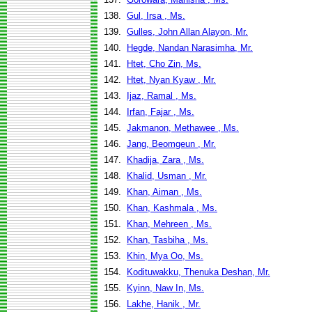
138.
Gul, Irsa , Ms.
139.
Gulles, John Allan Alayon, Mr.
140.
Hegde, Nandan Narasimha, Mr.
141.
Htet, Cho Zin, Ms.
142.
Htet, Nyan Kyaw , Mr.
143.
Ijaz, Ramal , Ms.
144.
Irfan, Fajar , Ms.
145.
Jakmanon, Methawee , Ms.
146.
Jang, Beomgeun , Mr.
147.
Khadija, Zara , Ms.
148.
Khalid, Usman , Mr.
149.
Khan, Aiman , Ms.
150.
Khan, Kashmala , Ms.
151.
Khan, Mehreen , Ms.
152.
Khan, Tasbiha , Ms.
153.
Khin, Mya Oo, Ms.
154.
Kodituwakku, Thenuka Deshan, Mr.
155.
Kyinn, Naw In, Ms.
156.
Lakhe, Hanik , Mr.