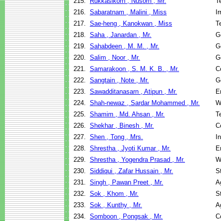
215.
Rukkasikorn , Nusorn , Mr.
T
216.
Sabaratnam , Malini , Miss
I
217.
Sae-heng , Kanokwan , Miss
T
218.
Saha , Janardan , Mr.
G
219.
Sahabdeen , M. M. , Mr.
G
220.
Salim , Noor , Mr.
G
221.
Samarakoon , S. M. K. B. , Mr.
C
222.
Sangtain , Note , Mr.
G
223.
Sawadditanasarn , Atipun , Mr.
E
224.
Shah-newaz , Sardar Mohammed , Mr.
W
225.
Shamim , Md. Ahsan , Mr.
T
226.
Shekhar , Binesh , Mr.
C
227.
Shen , Tong , Mrs.
I
228.
Shrestha , Jyoti Kumar , Mr.
E
229.
Shrestha , Yogendra Prasad , Mr.
W
230.
Siddiqui , Zafar Hussain , Mr.
S
231.
Singh , Pawan Preet , Mr.
A
232.
Sok , Khom , Mr.
S
233.
Sok , Kunthy , Mr.
A
234.
Somboon , Pongsak , Mr.
C