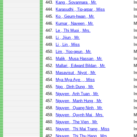
443.
Kang , Sovannara , Mr.
I
444.
Karasudhi , Tip-arpar , Miss
I
445.
Ko , Geum-hwan , Mr.
I
446.
Kumar , Naveen , Mr.
M
447.
Le , Thi Muoi , Mrs.
I
448.
Li , Jijun , Mr.
I
449.
Li , Lin , Miss
I
450.
Lim , Yoo-geun , Mr.
M
451.
Malik , Musa Hassan , Mr.
I
452.
Mallari , Edward Bildan , Mr.
M
453.
Masavisut , Niyot , Mr.
I
454.
Mya Mya Aye , , Miss
I
455.
Ngo , Dinh Dung , Mr.
I
456.
Nguyen , Anh Tuan , Mr.
I
457.
Nguyen , Manh Hung , Mr.
I
458.
Nguyen , Quang Ninh , Mr.
I
459.
Nguyen , Quynh Mai , Mrs.
M
460.
Nguyen , The Vien , Mr.
I
461.
Nguyen , Thi Mai Trang , Miss
I
462.
Nguyen , Thi Thu Hang , Mrs.
M