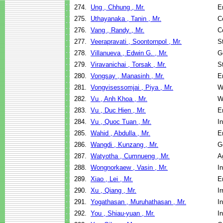
274.
Ung , Chhung , Mr.
E
275.
Uthayanaka , Tanin , Mr.
C
276.
Vang , Randy , Mr.
C
277.
Veerapravati , Soontornpol , Mr.
S
278.
Villanueva , Edwin G. , Mr.
G
279.
Viravanichai , Torsak , Mr.
S
280.
Vongsay , Manasinh , Mr.
E
281.
Vongvisessomjai , Piya , Mr.
W
282.
Vu , Anh Khoa , Mr.
W
283.
Vu , Duc Hien , Mr.
E
284.
Vu , Quoc Tuan , Mr.
I
285.
Wahid , Abdulla , Mr.
E
286.
Wangdi , Kunzang , Mr.
G
287.
Watyotha , Cumnueng , Mr.
A
288.
Wongnorkaew , Vasin , Mr.
I
289.
Xiao , Lei , Mr.
E
290.
Xu , Qiang , Mr.
I
291.
Yogathasan , Muruhathasan , Mr.
I
292.
You , Shiau-yuan , Mr.
I