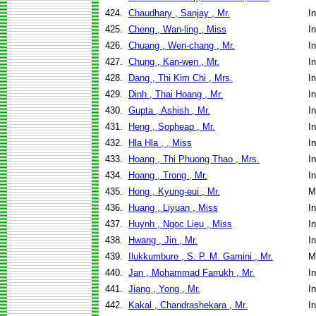
424.
Chaudhary , Sanjay , Mr.
I
425.
Cheng , Wan-ling , Miss
I
426.
Chuang , Wen-chang , Mr.
I
427.
Chung , Kan-wen , Mr.
I
428.
Dang , Thi Kim Chi , Mrs.
I
429.
Dinh , Thai Hoang , Mr.
I
430.
Gupta , Ashish , Mr.
I
431.
Heng , Sopheap , Mr.
I
432.
Hla Hla , , Miss
I
433.
Hoang , Thi Phuong Thao , Mrs.
I
434.
Hoang , Trong , Mr.
I
435.
Hong , Kyung-eui , Mr.
M
436.
Huang , Liyuan , Miss
I
437.
Huynh , Ngoc Lieu , Miss
I
438.
Hwang , Jin , Mr.
I
439.
Ilukkumbure , S. P. M. Gamini , Mr.
M
440.
Jan , Mohammad Farrukh , Mr.
I
441.
Jiang , Yong , Mr.
I
442.
Kakal , Chandrashekara , Mr.
I