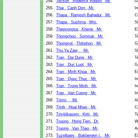
254.
Tecson , Roderick Robillo , Mr.
G
255.
Thai , Canh Don , Mr.
I
256.
Thapa , Ramesh Bahadur , Mr.
C
257.
Thapa , Sushma , Mrs.
S
258.
Thepvongsa , Khene , Mr.
E
259.
Thongchoo , Somnuk , Mr.
T
260.
Thongyot , Thitiphon , Mr.
G
261.
Thu Ya Zaw , , Mr.
S
262.
Tran , Dai Dung , Mr.
T
263.
Tran , Duc Luot , Mr.
G
264.
Tran , Minh Khoa , Mr.
E
265.
Tran , Quoc Thuc , Mr.
I
266.
Tran , Trong Minh , Mr.
I
267.
Tran , Van Cuong , Mr.
I
268.
Trimo , , Mr.
A
269.
Trinh , Hoai Nhan , Mr.
C
270.
Trivijitkasem , Kitti , Mr.
T
271.
Truong , Hong Tien , Dr.
W
272.
Truong , Van Thao , Mr.
A
273.
Tuzelbaev , Bakbergen I. , Mr.
E