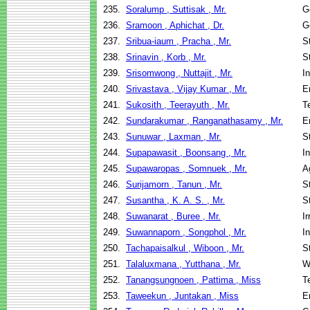
235.
Soralump , Suttisak , Mr.
G
236.
Sramoon , Aphichat , Dr.
G
237.
Sribua-iaum , Pracha , Mr.
S
238.
Srinavin , Korb , Mr.
S
239.
Srisomwong , Nuttajit , Mr.
I
240.
Srivastava , Vijay Kumar , Mr.
E
241.
Sukosith , Teerayuth , Mr.
T
242.
Sundarakumar , Ranganathasamy , Mr.
E
243.
Sunuwar , Laxman , Mr.
S
244.
Supapawasit , Boonsang , Mr.
I
245.
Supawaropas , Somnuek , Mr.
A
246.
Surijamorn , Tanun , Mr.
S
247.
Susantha , K. A. S. , Mr.
S
248.
Suwanarat , Buree , Mr.
I
249.
Suwannaporn , Songphol , Mr.
I
250.
Tachapaisalkul , Wiboon , Mr.
S
251.
Talaluxmana , Yutthana , Mr.
W
252.
Tanangsungnoen , Pattima , Miss
T
253.
Taweekun , Juntakan , Miss
E