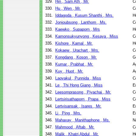
329.
Hin , Sam Ath , Mr.
C
330.
Hu , Wen , Mr.
C
331.
Iddagoda , Kusum Shanthi , Mrs.
H
332.
Jonjoubsong , Lanthom , Ms.
C
333.
Kaewko , Supaporn , Mrs
H
334.
Kamonsukyunyong , Kesaya , Miss
C
335.
Kishore , Kamal , Mr.
H
336.
Kokaew , Urachart , Mrs.
C
337.
Kongdang , Koson , Mr.
G
338.
Kumar , Prabhat , Mr.
A
339.
Kuy , Huot , Mr.
A
340.
Laovakul , Punnida , Miss
C
341.
Le , Thi Hong Giang , Miss
E
342.
Leesomprasong , Piyachai , Mr.
C
343.
Lertsirisathaporn , Prapa , Miss
C
344.
Lertvisansak , Isares , Mr.
E
345.
Li , Ping , Mrs.
E
346.
Mahaxay , Manithaphone , Ms.
N
347.
Mahmood , Aftab , Mr.
C
348.
Malik , Khatri Abdul , Mr.
H