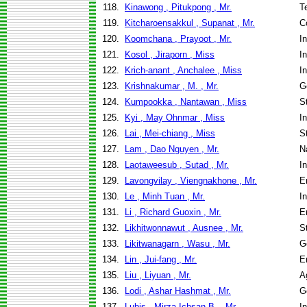
118.
Kinawong , Pitukpong , Mr.
T
119.
Kitcharoensakkul , Supanat , Mr.
C
120.
Koomchana , Prayoot , Mr.
I
121.
Kosol , Jiraporn , Miss
I
122.
Krich-anant , Anchalee , Miss
I
123.
Krishnakumar , M. , Mr.
G
124.
Kumpookka , Nantawan , Miss
S
125.
Kyi , May Ohnmar , Miss
I
126.
Lai , Mei-chiang , Miss
S
127.
Lam , Dao Nguyen , Mr.
N
128.
Laotaweesub , Sutad , Mr.
I
129.
Lavongvilay , Viengnakhone , Mr.
E
130.
Le , Minh Tuan , Mr.
I
131.
Li , Richard Guoxin , Mr.
E
132.
Likhitwonnawut , Ausnee , Mr.
S
133.
Likitwanagarn , Wasu , Mr.
G
134.
Lin , Jui-fang , Mr.
E
135.
Liu , Liyuan , Mr.
A
136.
Lodi , Ashar Hashmat , Mr.
G
137.
Lubis , Mirza Ichsan B. , Mr.
I