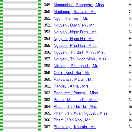
349.
Manandhar , Sangeeta , Miss
A
350.
Maolanon , Saravut , Mr.
C
351.
Ngo , The Hien , Mr.
N
352.
Nguyen , Duy Vien , Mr.
H
353.
Nguyen , Ngoc Diep , Mr.
N
354.
Nguyen , Ngoc Ha , Mr.
H
355.
Nguyen , Phu Hoa , Miss
A
356.
Nguyen , Thi Binh Minh , Mrs.
H
357.
Nguyen , Thi Ngoc Minh , Miss
E
358.
Nithiaraj , Sellappu I. , Mr.
H
359.
Onta , Kosh Raj , Mr.
H
360.
Pakpahan , Maruli , Mr.
N
361.
Pandey , Anita , Mrs.
H
362.
Paopuree , Pongsri , Miss
E
363.
Parao , Marissa R. , Miss
N
364.
Pham , Thi Thu Ha , Mrs.
I
365.
Pham , Thi Xuan Nguyet , Miss
C
366.
Pham , Van Nho , Mr.
A
367.
Phanvilay , Khamla , Mr.
N