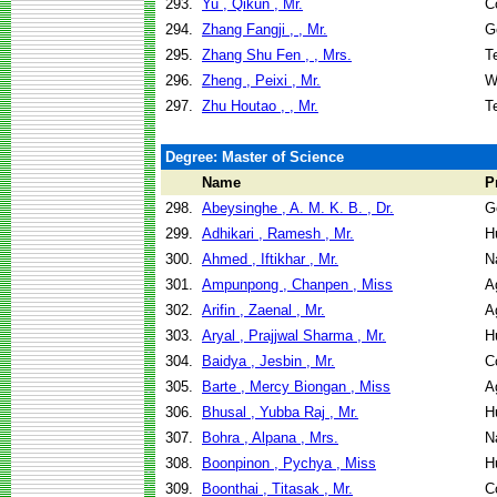
293.
Yu , Qikun , Mr.
C
294.
Zhang Fangji , , Mr.
G
295.
Zhang Shu Fen , , Mrs.
T
296.
Zheng , Peixi , Mr.
W
297.
Zhu Houtao , , Mr.
T
Degree: Master of Science
Name
P
298.
Abeysinghe , A. M. K. B. , Dr.
G
299.
Adhikari , Ramesh , Mr.
H
300.
Ahmed , Iftikhar , Mr.
N
301.
Ampunpong , Chanpen , Miss
A
302.
Arifin , Zaenal , Mr.
A
303.
Aryal , Prajjwal Sharma , Mr.
H
304.
Baidya , Jesbin , Mr.
C
305.
Barte , Mercy Biongan , Miss
A
306.
Bhusal , Yubba Raj , Mr.
H
307.
Bohra , Alpana , Mrs.
N
308.
Boonpinon , Pychya , Miss
H
309.
Boonthai , Titasak , Mr.
C