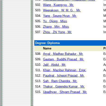
502.
Wang , Kuang-yu , Mr.
I
503.
Weerakoon , W. M. G. , Mr.
M
504.
Yang , Seung Hyun , Mr.
M
505.
Yu , Qiong , Miss
M
506.
Zhang , Min , Miss
I
507.
Zhou , Zhi Yong , Mr.
I
Degree: Diploma
Name
P
508.
Aryal , Madhav Bahadur , Mr.
E
509.
Gautam , Buddhi Prasad , Mr.
E
510.
Jalil , Abdul , Mr.
A
511.
Khan , Mazibur Rahman , Engr.
A
512.
Paudyal , Ishwori Prasad , Mr.
E
513.
Sah , Ram Chandra , Mr.
E
514.
Thakur , Gajendra Kumar , Mr.
E
515.
Upadhyay , Shyam Prasad , Mr.
E