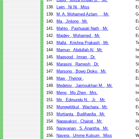
138.
Lwin , Ni Ni , Miss
E
139.
M. A. Mohamed Azlam , , Mr.
G
140.
Ma , Jinlong , Mr.
E
141.
Mahto , Pashupati Nath , Mr.
C
142.
Majdey , Mohamed , Mr.
E
143.
Malla , Krishna Prakash , Mr.
T
144.
Mamun , Abdullah Al , Mr.
I
145.
Maqsood , Imran , Dr.
I
146.
Marasini , Ramesh , Dr.
S
147.
Marsono , Bowo Djoko , Mr.
E
148.
Maw , Theingi ,
E
149.
Medetov , Jaimoukhan M. , Mr.
I
150.
Meng , Mo Zhen , Mrs.
I
151.
Mir , Edmundo N. , Jr. , Mr.
G
152.
Mungwititkul , Wachara , Mr.
E
153.
Murtianta , Budihardja , Mr.
T
154.
Napasaksri , Chairat , Mr.
I
155.
Narayanan , S. Anantha , Mr.
C
156.
Navera , Umme Kulsum , Miss
W