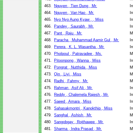
463.
Nguyen , Tien Dung , Mr.
I
464.
Nguyen , Van Hao , Mr.
I
465.
Nyo Nyo Aung Kyaw , , Miss
I
466.
Pandey , Saurabh , Mr.
I
467.
Pant , Raju , Mr.
M
468.
Paracha , Muhammad Aamir Gul , Mr.
I
469.
Perera , K. L. Wasantha , Mr.
I
470.
Pholpoul , Patravadee , Ms.
M
471.
Pitoonpong , Wanna , Miss
I
472.
Pongrat , Nutthida , Miss
M
473.
Qin , Liyi , Miss
M
474.
Radhi , Fahmy , Mr.
M
475.
Rahman , Asif Ali , Mr.
I
476.
Reddy , Chalemela Rajesh , Mr.
I
477.
Saeed , Amara , Miss
I
478.
Sahasakmontri , Kanokthip , Miss
I
479.
Sanghal , Ashish , Mr.
M
480.
Sangobgay , Rojthawee , Mr.
I
481.
Sharma , Indra Prasad , Mr.
M