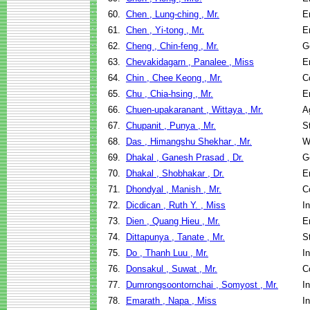
60.
Chen , Lung-ching , Mr.
E
61.
Chen , Yi-tong , Mr.
E
62.
Cheng , Chin-feng , Mr.
G
63.
Chevakidagarn , Panalee , Miss
E
64.
Chin , Chee Keong , Mr.
C
65.
Chu , Chia-hsing , Mr.
E
66.
Chuen-upakaranant , Wittaya , Mr.
A
67.
Chupanit , Punya , Mr.
S
68.
Das , Himangshu Shekhar , Mr.
W
69.
Dhakal , Ganesh Prasad , Dr.
G
70.
Dhakal , Shobhakar , Dr.
E
71.
Dhondyal , Manish , Mr.
C
72.
Dicdican , Ruth Y. , Miss
I
73.
Dien , Quang Hieu , Mr.
E
74.
Dittapunya , Tanate , Mr.
S
75.
Do , Thanh Luu , Mr.
I
76.
Donsakul , Suwat , Mr.
C
77.
Dumrongsoontornchai , Somyost , Mr.
I
78.
Emarath , Napa , Miss
I