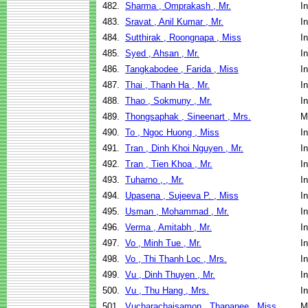
482.
Sharma , Omprakash , Mr.
I
483.
Sravat , Anil Kumar , Mr.
I
484.
Sutthirak , Roongnapa , Miss
I
485.
Syed , Ahsan , Mr.
I
486.
Tangkabodee , Farida , Miss
I
487.
Thai , Thanh Ha , Mr.
I
488.
Thao , Sokmuny , Mr.
I
489.
Thongsaphak , Sineenart , Mrs.
M
490.
To , Ngoc Huong , Miss
I
491.
Tran , Dinh Khoi Nguyen , Mr.
I
492.
Tran , Tien Khoa , Mr.
I
493.
Tuharno , , Mr.
I
494.
Upasena , Sujeeva P. , Miss
I
495.
Usman , Mohammad , Mr.
I
496.
Verma , Amitabh , Mr.
I
497.
Vo , Minh Tue , Mr.
I
498.
Vo , Thi Thanh Loc , Mrs.
I
499.
Vu , Dinh Thuyen , Mr.
I
500.
Vu , Thu Hang , Mrs.
I
501.
Vucharachaisamon , Thapanee , Miss
M