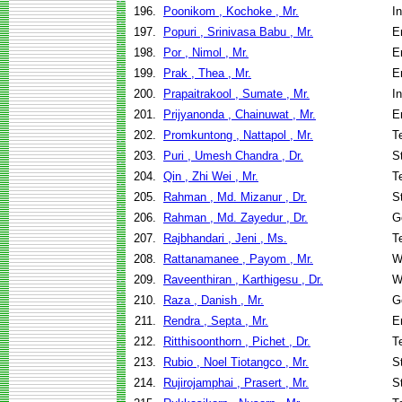
196.
Poonikom , Kochoke , Mr.
I
197.
Popuri , Srinivasa Babu , Mr.
E
198.
Por , Nimol , Mr.
E
199.
Prak , Thea , Mr.
E
200.
Prapaitrakool , Sumate , Mr.
I
201.
Prijyanonda , Chainuwat , Mr.
E
202.
Promkuntong , Nattapol , Mr.
T
203.
Puri , Umesh Chandra , Dr.
S
204.
Qin , Zhi Wei , Mr.
T
205.
Rahman , Md. Mizanur , Dr.
S
206.
Rahman , Md. Zayedur , Dr.
G
207.
Rajbhandari , Jeni , Ms.
T
208.
Rattanamanee , Payom , Mr.
W
209.
Raveenthiran , Karthigesu , Dr.
W
210.
Raza , Danish , Mr.
G
211.
Rendra , Septa , Mr.
E
212.
Ritthisoonthorn , Pichet , Dr.
T
213.
Rubio , Noel Tiotangco , Mr.
S
214.
Rujirojamphai , Prasert , Mr.
S