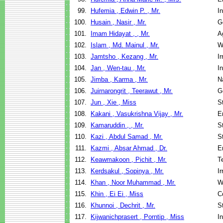
99.
Hufemia , Edwin P. , Mr.
I
100.
Husain , Nasir , Mr.
G
101.
Imam Hidayat , , Mr.
A
102.
Islam , Md. Mainul , Mr.
W
103.
Jamtsho , Kezang , Mr.
I
104.
Jan , Wen-tau , Mr.
I
105.
Jimba , Karma , Mr.
N
106.
Juirnarongrit , Teerawut , Mr.
G
107.
Jun , Xie , Miss
S
108.
Kakani , Vasukrishna Vijay , Mr.
E
109.
Kamaruddin , , Mr.
S
110.
Kazi , Abdul Samad , Mr.
S
111.
Kazmi , Absar Ahmad , Dr.
E
112.
Keawmakoon , Pichit , Mr.
T
113.
Kerdsakul , Sopinya , Mr.
I
114.
Khan , Noor Muhammad , Mr.
W
115.
Khin , Ei Ei , Miss
C
116.
Khunnoi , Dechrit , Mr.
S
117.
Kijwanichprasert , Porntip , Miss
I