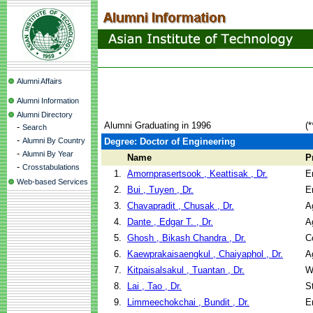
Alumni Affairs
Alumni Information
Alumni Directory
Alumni Graduating in 1996
(
-
Search
-
Alumni By Country
Degree: Doctor of Engineering
-
Alumni By Year
Name
P
-
Crosstabulations
1.
Amornprasertsook , Keattisak , Dr.
E
Web-based Services
2.
Bui , Tuyen , Dr.
E
3.
Chavapradit , Chusak , Dr.
A
4.
Dante , Edgar T. , Dr.
A
5.
Ghosh , Bikash Chandra , Dr.
C
6.
Kaewprakaisaengkul , Chaiyaphol , Dr.
A
7.
Kitpaisalsakul , Tuantan , Dr.
W
8.
Lai , Tao , Dr.
S
9.
Limmeechokchai , Bundit , Dr.
E