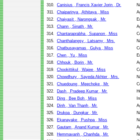
310.
Canisius , Francis Xavier Jorin , Dr.
N
311.
Chaiparinya , Athitaya , Miss
A
312.
Chaiyasit , Narongsak , Mr.
E
313.
Chann , Sinath , Mr.
A
314.
Chantaraprabha , Supanon , Miss
C
315.
Chanthalangsy , Latsamy , Mrs.
N
316.
Chatbusayamas , Gulya , Miss
C
317.
Chen , Yu , Miss
E
318.
Chhouk , Borin , Mr.
A
319.
Chookittikul , Wajee , Miss
C
320.
Chowdhury , Sayeda Akhter , Mrs.
N
321.
Chuedoung , Meechoke , Mr.
C
322.
Dash , Pradeep Kumar , Mr.
H
323.
Ding , Bee Boh , Miss
I
324.
Dinh , Van Thanh , Mr.
A
325.
Drukpa , Dungkar , Mr.
N
326.
Ekanayake , Pushpa , Miss
N
327.
Gautam , Anand Kumar , Mr.
A
328.
Hemmavanh , Chanhda , Mr.
N