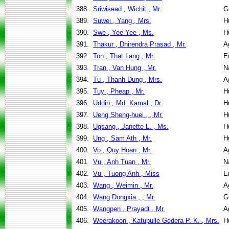
388.
Sriwisead , Wichit , Mr.
G
389.
Suwei , Yang , Mrs.
H
390.
Swe , Yee Yee , Ms.
H
391.
Thakur , Dhirendra Prasad , Mr.
A
392.
Ton , That Lang , Mr.
E
393.
Tran , Van Hung , Mr.
N
394.
Tu , Thanh Dung , Mrs.
A
395.
Tuy , Pheap , Mr.
H
396.
Uddin , Md. Kamal , Dr.
H
397.
Ueng Sheng-huei , , Mr.
H
398.
Ugsang , Janette L. , Ms.
H
399.
Ung , Sam Ath , Mr.
H
400.
Vo , Quy Hoan , Mr.
A
401.
Vu , Anh Tuan , Mr.
N
402.
Vu , Tuong Anh , Miss
E
403.
Wang , Weimin , Mr.
A
404.
Wang Dongxia , , Mr.
G
405.
Wangpen , Prayadt , Mr.
A
406.
Weerakoon , Katupulle Gedera P. K. , Mrs.
H