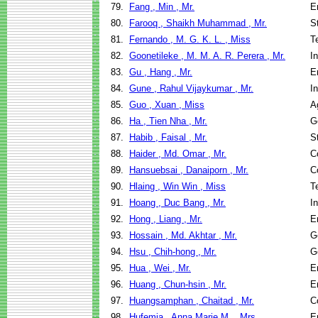
79.
Fang , Min , Mr.
E
80.
Farooq , Shaikh Muhammad , Mr.
S
81.
Fernando , M. G. K. L. , Miss
T
82.
Goonetileke , M. M. A. R. Perera , Mr.
I
83.
Gu , Hang , Mr.
E
84.
Gune , Rahul Vijaykumar , Mr.
I
85.
Guo , Xuan , Miss
A
86.
Ha , Tien Nha , Mr.
G
87.
Habib , Faisal , Mr.
S
88.
Haider , Md. Omar , Mr.
C
89.
Hansuebsai , Danaiporn , Mr.
C
90.
Hlaing , Win Win , Miss
T
91.
Hoang , Duc Bang , Mr.
I
92.
Hong , Liang , Mr.
E
93.
Hossain , Md. Akhtar , Mr.
G
94.
Hsu , Chih-hong , Mr.
G
95.
Hua , Wei , Mr.
E
96.
Huang , Chun-hsin , Mr.
E
97.
Huangsamphan , Chaitad , Mr.
C
98.
Hufemia , Anna Marie M. , Mrs.
E