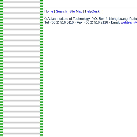
Home
|
Search
|
Site Map
|
HelpDesk
© Asian Institute of Technology, P.O. Box 4, Klong Luang, Pat
Tel: (66 2) 516 0110 · Fax: (66 2) 516 2126 · Email:
webteam@a