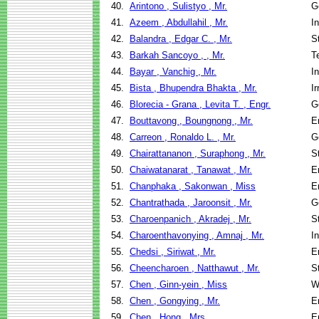
40.
Arintono , Sulistyo , Mr.
G
41.
Azeem , Abdullahil , Mr.
I
42.
Balandra , Edgar C. , Mr.
S
43.
Barkah Sancoyo , , Mr.
T
44.
Bayar , Vanchig , Mr.
I
45.
Bista , Bhupendra Bhakta , Mr.
I
46.
Blorecia - Grana , Levita T. , Engr.
G
47.
Bouttavong , Boungnong , Mr.
E
48.
Carreon , Ronaldo L. , Mr.
G
49.
Chairattananon , Suraphong , Mr.
S
50.
Chaiwatanarat , Tanawat , Mr.
E
51.
Chanphaka , Sakonwan , Miss
E
52.
Chantrathada , Jaroonsit , Mr.
G
53.
Charoenpanich , Akradej , Mr.
S
54.
Charoenthavonying , Amnaj , Mr.
I
55.
Chedsi , Siriwat , Mr.
E
56.
Cheencharoen , Natthawut , Mr.
S
57.
Chen , Ginn-yein , Miss
W
58.
Chen , Gongying , Mr.
E
59.
Chen , Hong , Mrs.
E