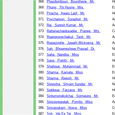
368.
Phasiboriboun , Bounthene , Mr.
H
369.
Phung , Thi Huong , Mrs.
E
370.
Piracha , Awais Latif , Mr.
H
371.
Puychareon , Suraphol , Mr.
A
372.
Rai , Suresh Kumar , Mr.
A
373.
Rattanachaidusadee , Pranee , Mrs.
C
374.
Ruangrungchaikul , Tanit , Mr.
A
375.
Rupasinghe , Jagath Wickrama , Mr.
A
376.
Sah , Bhuwneshwar Prasad , Dr.
N
377.
Saha , Nandita , Miss
E
378.
Sang , Polrith , Mr.
H
379.
Shafique , Muhammad , Mr.
E
380.
Sharma , Kamala , Miss
E
381.
Sharma , Rajesh , Mr.
H
382.
Shrestha , Shyam Sundar , Mr.
N
383.
Siddique , Farzana , Ms
H
384.
Sintumongkolchai , Somwung , Mr.
E
385.
Sirisoontaralak , Porntip , Miss
A
386.
Sirivasukarn , Ittaya , Miss
C
387.
Soh , Ida Ee Tat , Miss
E