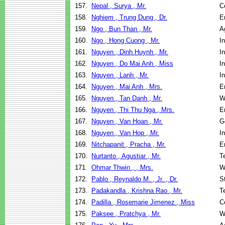
157.
Nepal , Surya , Mr.
C
158.
Nghiem , Trung Dung , Dr.
E
159.
Ngo , Bun Than , Mr.
A
160.
Ngo , Hong Cuong , Mr.
I
161.
Nguyen , Dinh Huynh , Mr.
I
162.
Nguyen , Do Mai Anh , Miss
I
163.
Nguyen , Lanh , Mr.
I
164.
Nguyen , Mai Anh , Mrs.
E
165.
Nguyen , Tan Danh , Mr.
W
166.
Nguyen , Thi Thu Nga , Mrs.
E
167.
Nguyen , Van Hoan , Mr.
G
168.
Nguyen , Van Hop , Mr.
I
169.
Nitchapanit , Pracha , Mr.
E
170.
Nurtanto , Agustiar , Mr.
T
171.
Ohmar Thwin , , Mrs.
W
172.
Pablo , Reynaldo M. , Jr. , Dr.
S
173.
Padakandla , Krishna Rao , Mr.
T
174.
Padilla , Rosemarie Jimenez , Miss
C
175.
Paksee , Pratchya , Mr.
W