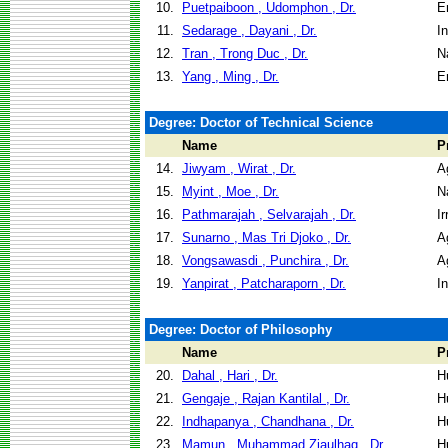
10.
Puetpaiboon , Udomphon , Dr.
E
11.
Sedarage , Dayani , Dr.
I
12.
Tran , Trong Duc , Dr.
N
13.
Yang , Ming , Dr.
E
Degree: Doctor of Technical Science
Name
P
14.
Jiwyam , Wirat , Dr.
A
15.
Myint , Moe , Dr.
N
16.
Pathmarajah , Selvarajah , Dr.
I
17.
Sunarno , Mas Tri Djoko , Dr.
A
18.
Vongsawasdi , Punchira , Dr.
A
19.
Yanpirat , Patcharaporn , Dr.
I
Degree: Doctor of Philosophy
Name
P
20.
Dahal , Hari , Dr.
H
21.
Gengaje , Rajan Kantilal , Dr.
H
22.
Indhapanya , Chandhana , Dr.
H
23.
Mamun , Muhammad Ziaulhaq , Dr.
H