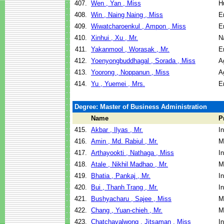
407.
Wen , Yan , Miss
H
408.
Win , Naing Naing , Miss
E
409.
Wiwatcharoenkul , Ampon , Miss
E
410.
Xinhui , Xu , Mr.
N
411.
Yakanmool , Worasak , Mr.
E
412.
Yoenyongbuddhagal , Sorada , Miss
A
413.
Yoorong , Noppanun , Miss
A
414.
Yu , Yuemei , Mrs.
E
Degree: Master of Business Administration
Name
P
415.
Akbar , Ilyas , Mr.
I
416.
Amin , Md. Rabiul , Mr.
M
417.
Arthayookti , Nathaga , Miss
I
418.
Atale , Nikhil Madhao , Mr.
M
419.
Bhatia , Pankaj , Mr.
I
420.
Bui , Thanh Trang , Mr.
I
421.
Bushyacharu , Sajee , Miss
M
422.
Chang , Yuan-chieh , Mr.
M
423.
Chatchavalwong , Jitsaman , Miss
I