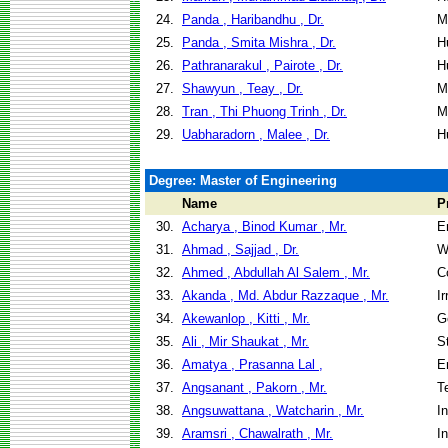
24.
Panda , Haribandhu , Dr.
M
25.
Panda , Smita Mishra , Dr.
H
26.
Pathranarakul , Pairote , Dr.
H
27.
Shawyun , Teay , Dr.
M
28.
Tran , Thi Phuong Trinh , Dr.
M
29.
Uabharadorn , Malee , Dr.
H
Degree: Master of Engineering
Name
P
30.
Acharya , Binod Kumar , Mr.
E
31.
Ahmad , Sajjad , Dr.
W
32.
Ahmed , Abdullah Al Salem , Mr.
C
33.
Akanda , Md. Abdur Razzaque , Mr.
I
34.
Akewanlop , Kitti , Mr.
G
35.
Ali , Mir Shaukat , Mr.
S
36.
Amatya , Prasanna Lal ,
E
37.
Angsanant , Pakorn , Mr.
T
38.
Angsuwattana , Watcharin , Mr.
I
39.
Aramsri , Chawalrath , Mr.
I