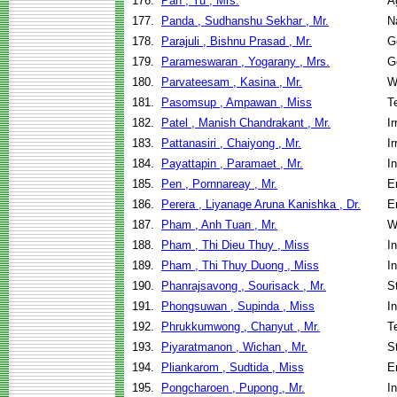
176.
Pan , Yu , Mrs.
A
177.
Panda , Sudhanshu Sekhar , Mr.
N
178.
Parajuli , Bishnu Prasad , Mr.
G
179.
Parameswaran , Yogarany , Mrs.
G
180.
Parvateesam , Kasina , Mr.
W
181.
Pasomsup , Ampawan , Miss
T
182.
Patel , Manish Chandrakant , Mr.
I
183.
Pattanasiri , Chaiyong , Mr.
I
184.
Payattapin , Paramaet , Mr.
I
185.
Pen , Pornnareay , Mr.
E
186.
Perera , Liyanage Aruna Kanishka , Dr.
E
187.
Pham , Anh Tuan , Mr.
W
188.
Pham , Thi Dieu Thuy , Miss
I
189.
Pham , Thi Thuy Duong , Miss
I
190.
Phanrajsavong , Sourisack , Mr.
S
191.
Phongsuwan , Supinda , Miss
I
192.
Phrukkumwong , Chanyut , Mr.
T
193.
Piyaratmanon , Wichan , Mr.
S
194.
Pliankarom , Sudtida , Miss
E
195.
Pongcharoen , Pupong , Mr.
I